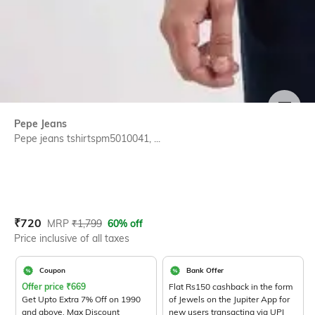
SIZE
Pepe Jeans
Pepe jeans tshirtspm5010041, ...
Current Offer Price:
Actual Price:
₹
720
MRP
₹
1,799
60% off
Price inclusive of all taxes
Coupon
Bank Offer
Offer price
₹
669
Flat Rs150 cashback in the form
Get Upto Extra 7% Off on 1990
of Jewels on the Jupiter App for
and above. Max Discount
new users transacting via UPI