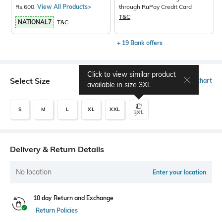
Rs.600.
View All Products>
through RuPay Credit Card
T&C
NATIONAL7
T&C
+ 19 Bank offers
Click to view similar product
Select Size
Size chart
available in size
3XL
S
M
L
XL
XXL
3XL
Delivery & Return Details
No location
Enter your location
10 day Return and Exchange
Return Policies