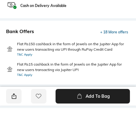
Cash on Delivery Available
Bank Offers
+ 18 More offers
Flat Rs150 cashback in the form of Jewels on the Jupiter App for
new users transacting via UPI through RuPay Credit Card
T&C Apply
Flat Rs15 cashback in the form of Jewels on the Jupiter App for
new users transacting via Jupiter UPI
T&C Apply
Add To Bag
PRODUCT DETAILS
Fabric
Style Type