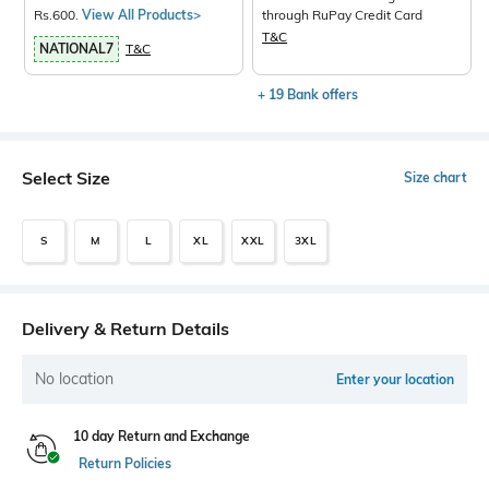
Rs.600.
View All Products>
through RuPay Credit Card
T&C
NATIONAL7
T&C
+ 19 Bank offers
Select Size
Size chart
S
M
L
XL
XXL
3XL
Delivery & Return Details
No location
Enter your location
10 day Return and Exchange
Return Policies