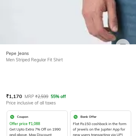
SIZE
Pepe Jeans
Men Striped Regular Fit Shirt
Current Offer Price:
Actual Price:
₹
1,170
MRP
₹
2,599
55% off
Price inclusive of all taxes
Coupon
Bank Offer
Offer price
₹
1,088
Flat Rs150 cashback in the form
Get Upto Extra 7% Off on 1990
of Jewels on the Jupiter App for
and above. Max Discount
new users transacting via UPI