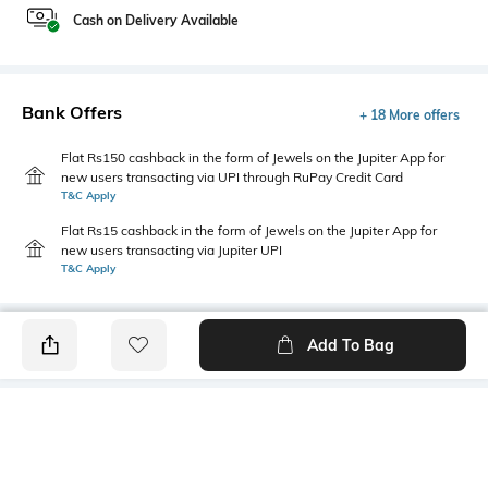
Cash on Delivery Available
Bank Offers
+ 18 More offers
Flat Rs150 cashback in the form of Jewels on the Jupiter App for
new users transacting via UPI through RuPay Credit Card
T&C Apply
Flat Rs15 cashback in the form of Jewels on the Jupiter App for
new users transacting via Jupiter UPI
T&C Apply
Add To Bag
PRODUCT DETAILS
Mood
Primary Color