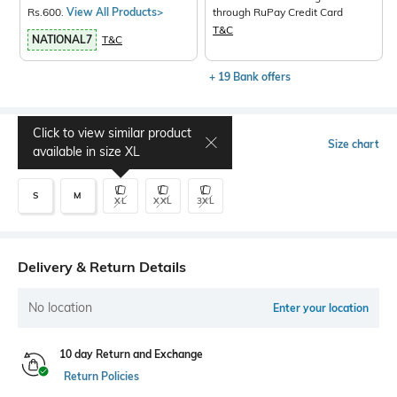
Rs.600.
View All Products>
through RuPay Credit Card
T&C
NATIONAL7
T&C
+ 19 Bank offers
Click to view similar product
Select Size
Size chart
available in size
XL
S
M
XL
XXL
3XL
Delivery & Return Details
No location
Enter your location
10 day Return and Exchange
Return Policies