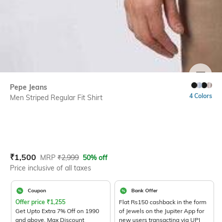
SIZE
Pepe Jeans
4 Colors
Men Striped Regular Fit Shirt
Current Offer Price:
Actual Price:
₹
1,500
MRP
₹
2,999
50% off
Price inclusive of all taxes
Coupon
Bank Offer
Offer price
₹
1,255
Flat Rs150 cashback in the form
Get Upto Extra 7% Off on 1990
of Jewels on the Jupiter App for
and above. Max Discount
new users transacting via UPI