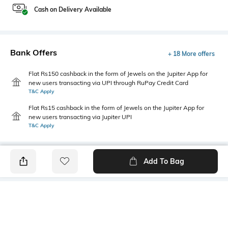
Cash on Delivery Available
Bank Offers
+ 18 More offers
Flat Rs150 cashback in the form of Jewels on the Jupiter App for
new users transacting via UPI through RuPay Credit Card
T&C Apply
Flat Rs15 cashback in the form of Jewels on the Jupiter App for
new users transacting via Jupiter UPI
T&C Apply
Add To Bag
PRODUCT DETAILS
Fabric
Style Type