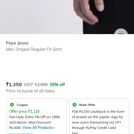
SIZE
Pepe Jeans
Men Striped Regular Fit Shirt
Current Offer Price:
Actual Price:
₹
1,350
MRP
₹
2,999
55% off
Price inclusive of all taxes
Coupon
Bank Offer
Offer price
₹
1,116
Flat Rs150 cashback in the form
Get Upto Extra 7% Off on 1990
of Jewels on the Jupiter App for
and above. Max Discount
new users transacting via UPI
Rs.600.
View All Products>
through RuPay Credit Card
T&C