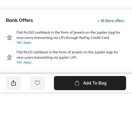
Bank Offers
+ 18 More offers
Flat Rs150 cashback in the form of Jewels on the Jupiter App for
new users transacting via UPI through RuPay Credit Card
T&C Apply
Flat Rs15 cashback in the form of Jewels on the Jupiter App for
new users transacting via Jupiter UPI
T&C Apply
Add To Bag
PRODUCT DETAILS
Mood
Primary Color
Classic
Brown