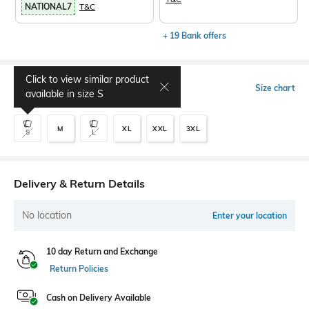
NATIONAL7
T&C
+ 19 Bank offers
Click to view similar product
Select Size
Size chart
available in size
S
M
XL
XXL
3XL
S
L
Delivery & Return Details
No location
Enter your location
10 day Return and Exchange
Return Policies
Cash on Delivery Available