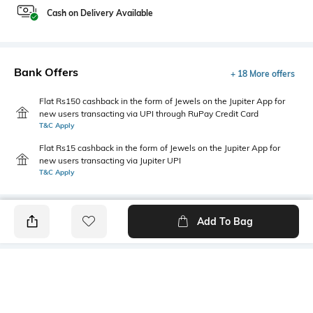
Cash on Delivery Available
Bank Offers
+ 18 More offers
Flat Rs150 cashback in the form of Jewels on the Jupiter App for
new users transacting via UPI through RuPay Credit Card
T&C Apply
Flat Rs15 cashback in the form of Jewels on the Jupiter App for
new users transacting via Jupiter UPI
T&C Apply
Add To Bag
PRODUCT DETAILS
Mood
Primary Color