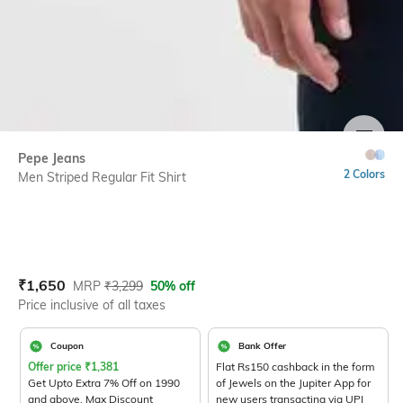
SIZE
Pepe Jeans
2 Colors
Men Striped Regular Fit Shirt
Current Offer Price:
Actual Price:
₹
1,650
MRP
₹
3,299
50% off
Price inclusive of all taxes
Coupon
Bank Offer
Offer price
₹
1,381
Flat Rs150 cashback in the form
Get Upto Extra 7% Off on 1990
of Jewels on the Jupiter App for
and above. Max Discount
new users transacting via UPI