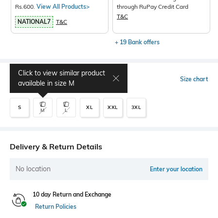
Rs.600.
View All Products>
through RuPay Credit Card
T&C
NATIONAL7
T&C
+ 19 Bank offers
Click to view similar product
Select Size
Size chart
available in size
M
S
XL
XXL
3XL
M
L
Delivery & Return Details
No location
Enter your location
10 day Return and Exchange
Return Policies