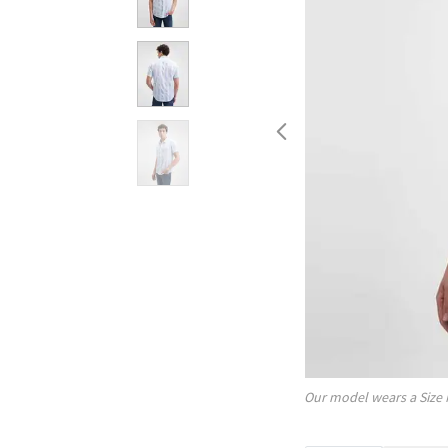
Our model wears a Size