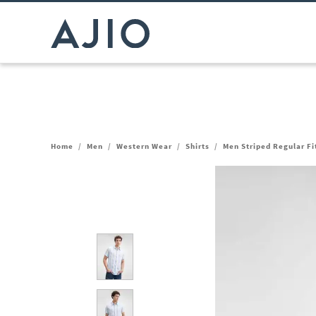
Home
/
Men
/
Western Wear
/
Shirts
/
Men Striped Regular Fit