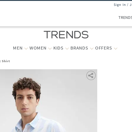
Sign In / 
TREND
MEN
WOMEN
KIDS
BRANDS
OFFERS
 Shirt