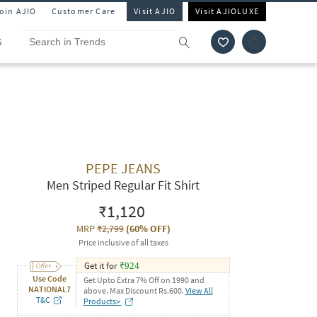
Join AJIO
Customer Care
Visit AJIO
Visit AJIOLUXE
S
PEPE JEANS
Men Striped Regular Fit Shirt
₹1,120
MRP
₹2,799
(
60% OFF
)
Price inclusive of all taxes
Get it for
₹
924
Use Code
Get Upto Extra 7% Off on 1990 and
NATIONAL7
above. Max Discount Rs.600.
View All
T&C
Products>