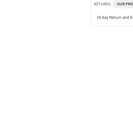
RETURNS
OUR PRO
10 day Return and 