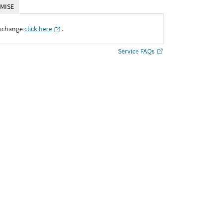
MISE
Exchange
click here
․
Service FAQs