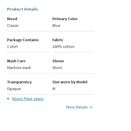
Product Details
Mood
Primary Color
Classic
Blue
Package Contains
Fabric
1 shirt
100% cotton
Wash Care
Sleeve
Machine wash
Short
Transparency
Size worn by Model
Opaque
M
About
Pepe Jeans
More Details