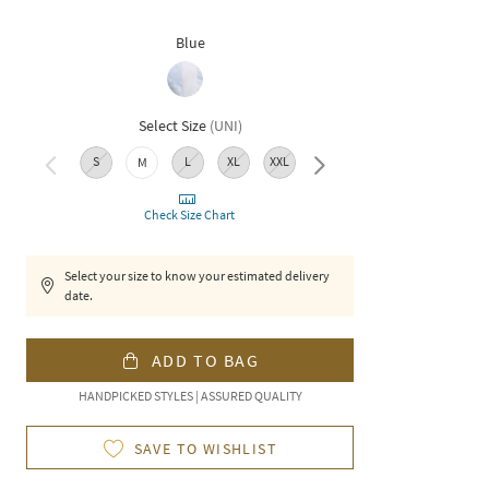
Blue
Select Size
(
UNI
)
S
L
XL
XXL
M
3XL
Check Size Chart
Select your size to know your estimated delivery
date.
ADD TO BAG
HANDPICKED STYLES | ASSURED QUALITY
SAVE TO WISHLIST