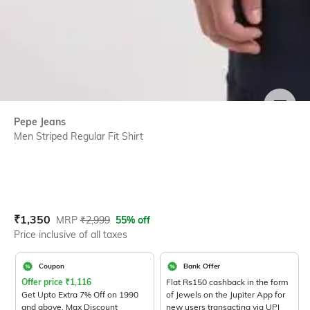
SIZE
Pepe Jeans
Men Striped Regular Fit Shirt
Current Offer Price:
Actual Price:
₹
1,350
MRP
₹
2,999
55% off
Price inclusive of all taxes
Coupon
Bank Offer
Offer price
₹
1,116
Flat Rs150 cashback in the form
Get Upto Extra 7% Off on 1990
of Jewels on the Jupiter App for
and above. Max Discount
new users transacting via UPI