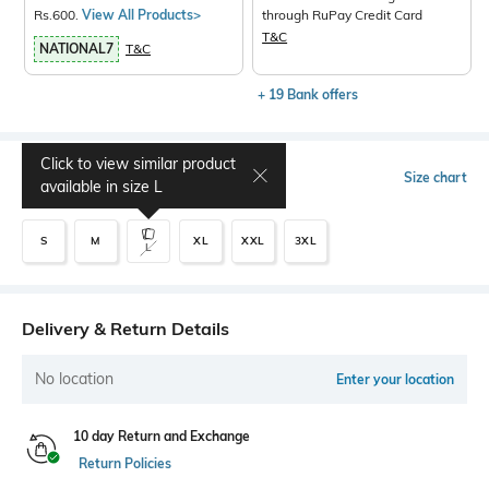
Rs.600.
View All Products>
through RuPay Credit Card
T&C
NATIONAL7
T&C
+ 19 Bank offers
Click to view similar product
Select Size
Size chart
available in size
L
S
M
XL
XXL
3XL
L
Delivery & Return Details
No location
Enter your location
10 day Return and Exchange
Return Policies