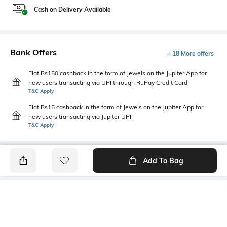
Cash on Delivery Available
Bank Offers
+ 18 More offers
Flat Rs150 cashback in the form of Jewels on the Jupiter App for
new users transacting via UPI through RuPay Credit Card
T&C Apply
Flat Rs15 cashback in the form of Jewels on the Jupiter App for
new users transacting via Jupiter UPI
T&C Apply
Add To Bag
PRODUCT DETAILS
Mood
Primary Color