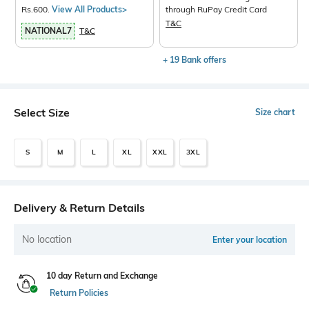
Rs.600.
View All Products>
through RuPay Credit Card
T&C
NATIONAL7
T&C
+ 19 Bank offers
Select Size
Size chart
S
M
L
XL
XXL
3XL
Delivery & Return Details
No location
Enter your location
10 day Return and Exchange
Return Policies