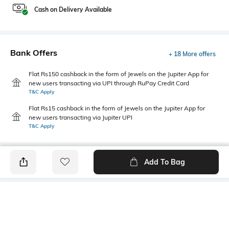
Cash on Delivery Available
Bank Offers
+ 18 More offers
Flat Rs150 cashback in the form of Jewels on the Jupiter App for
new users transacting via UPI through RuPay Credit Card
T&C Apply
Flat Rs15 cashback in the form of Jewels on the Jupiter App for
new users transacting via Jupiter UPI
T&C Apply
Add To Bag
PRODUCT DETAILS
Style Type
Sleeve