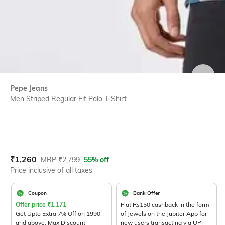
SIZE
Pepe Jeans
Men Striped Regular Fit Polo T-Shirt
Current Offer Price:
Actual Price:
₹
1,260
MRP
₹
2,799
55% off
Price inclusive of all taxes
Coupon
Bank Offer
Offer price
₹
1,171
Flat Rs150 cashback in the form
Get Upto Extra 7% Off on 1990
of Jewels on the Jupiter App for
and above. Max Discount
new users transacting via UPI