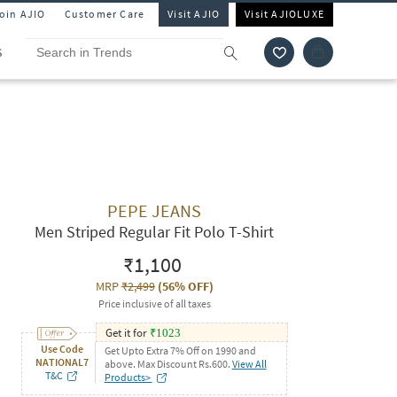
Join AJIO
Customer Care
Visit AJIO
Visit AJIOLUXE
S
PEPE JEANS
Men Striped Regular Fit Polo T-Shirt
₹1,100
MRP
₹2,499
(
56% OFF
)
Price inclusive of all taxes
Get it for
₹
1023
Use Code
Get Upto Extra 7% Off on 1990 and
NATIONAL7
above. Max Discount Rs.600.
View All
T&C
Products>