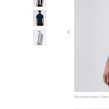
Our model wears a Size