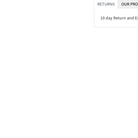
RETURNS
OUR PRO
10 day Return and 