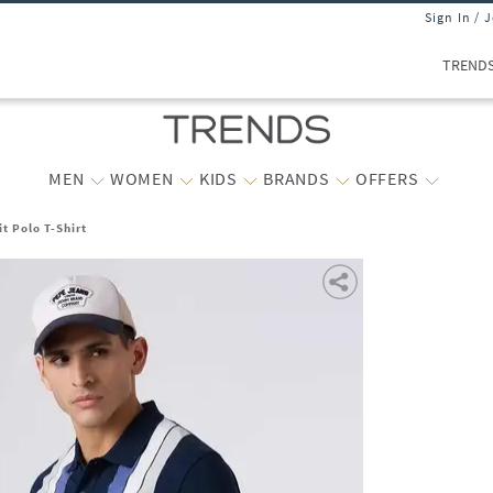
Sign In / 
TREND
MEN
WOMEN
KIDS
BRANDS
OFFERS
t Polo T-Shirt