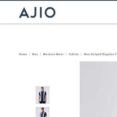
Home
/
Men
/
Western Wear
/
Tshirts
/
Men Striped Regular Fi