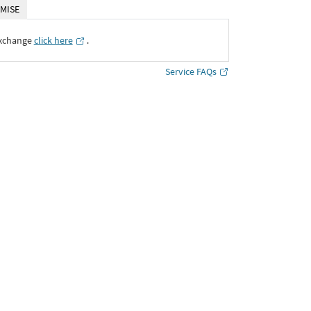
MISE
Exchange
click here
․
Service FAQs