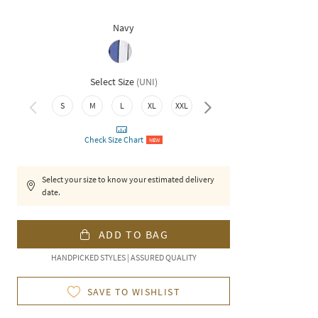
Navy
Select Size
(
UNI
)
3XL
S
M
L
XL
XXL
Check Size Chart
NEW
Select your size to know your estimated delivery
date.
ADD TO BAG
HANDPICKED STYLES | ASSURED QUALITY
SAVE TO WISHLIST