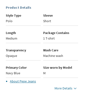
Product Details
Style Type
Sleeve
Polo
Short
Length
Package Contains
Medium
1 T-shirt
Transparency
Wash Care
Opaque
Machine wash
Primary Color
Size worn by Model
Navy Blue
M
About
Pepe Jeans
More Details