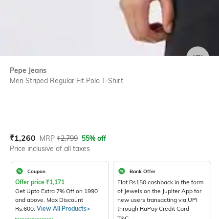
SIZE
Pepe Jeans
Men Striped Regular Fit Polo T-Shirt
Current Offer Price:
Actual Price:
₹
1,260
MRP
₹
2,799
55% off
Price inclusive of all taxes
Coupon
Bank Offer
Offer price
₹
1,171
Flat Rs150 cashback in the form
Get Upto Extra 7% Off on 1990
of Jewels on the Jupiter App for
and above. Max Discount
new users transacting via UPI
Rs.600.
View All Products>
through RuPay Credit Card
T&C