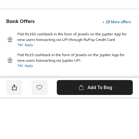
Bank Offers
+ 18 More offers
Flat Rs150 cashback in the form of Jewels on the Jupiter App for
new users transacting via UPI through RuPay Credit Card
T&C Apply
Flat Rs15 cashback in the form of Jewels on the Jupiter App for
new users transacting via Jupiter UPI
T&C Apply
Add To Bag
PRODUCT DETAILS
Style Type
Package Contains
Polo
1 T-shirt