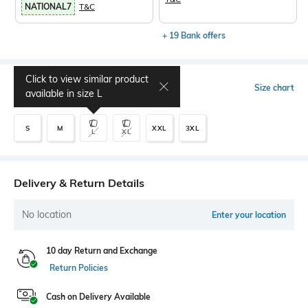
NATIONAL7
T&C
+ 19 Bank offers
Click to view similar product
Select Size
Size chart
available in size
L
S
M
XXL
3XL
L
XL
Delivery & Return Details
No location
Enter your location
10 day Return and Exchange
Return Policies
Cash on Delivery Available