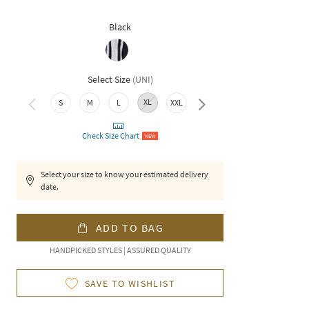
Black
Select Size
(
UNI
)
XL
S
M
L
XXL
3XL
Check Size Chart
NEW
Select your size to know your estimated delivery
date.
ADD TO BAG
HANDPICKED STYLES | ASSURED QUALITY
SAVE TO WISHLIST