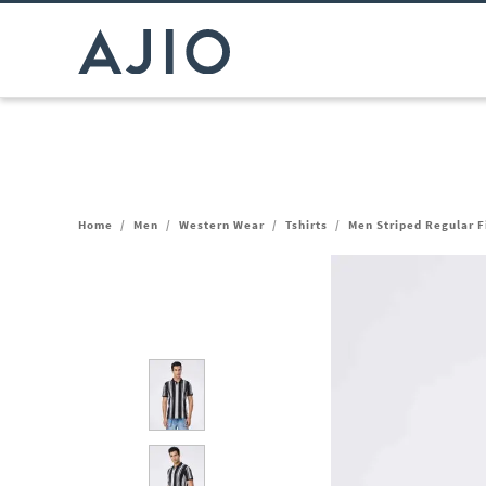
Home
/
Men
/
Western Wear
/
Tshirts
/
Men Striped Regular Fi