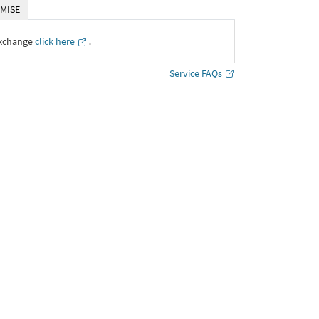
MISE
Exchange
click here
․
Service FAQs