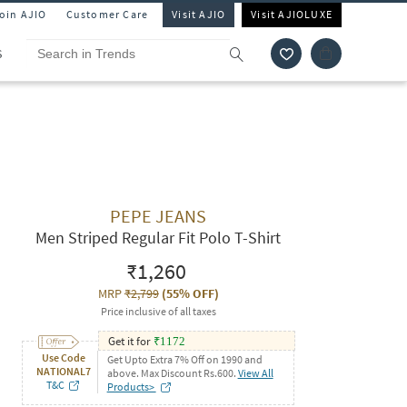
Join AJIO
Customer Care
Visit AJIO
Visit AJIOLUXE
S
PEPE JEANS
Men Striped Regular Fit Polo T-Shirt
₹1,260
MRP
₹2,799
(
55% OFF
)
Price inclusive of all taxes
Get it for
₹
1172
Use Code
Get Upto Extra 7% Off on 1990 and
NATIONAL7
above. Max Discount Rs.600.
View All
T&C
Products>