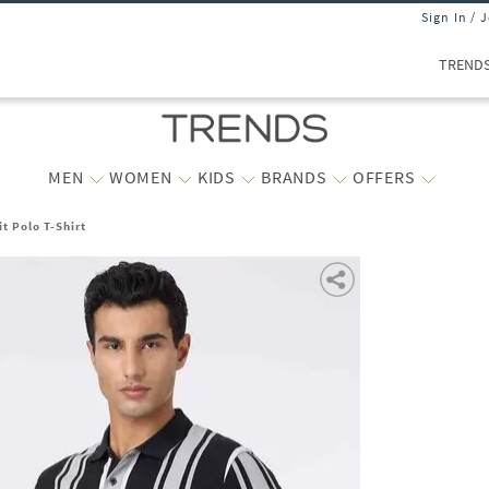
Sign In / 
TREND
MEN
WOMEN
KIDS
BRANDS
OFFERS
t Polo T-Shirt