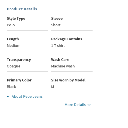
Product Details
Style Type
Sleeve
Polo
Short
Length
Package Contains
Medium
1 T-shirt
Transparency
Wash Care
Opaque
Machine wash
Primary Color
Size worn by Model
Black
M
About
Pepe Jeans
More Details