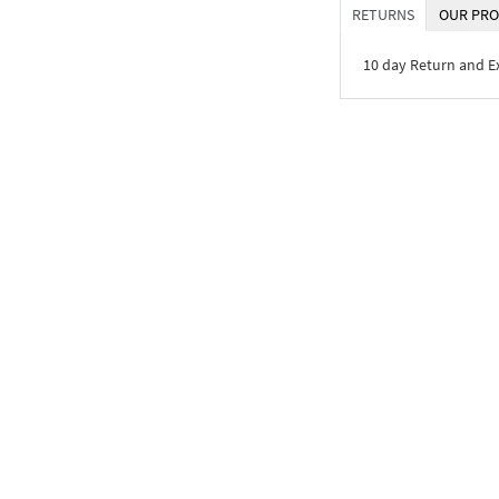
RETURNS
OUR PRO
10 day Return and 