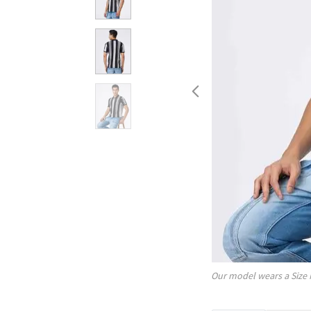
Our model wears a Size