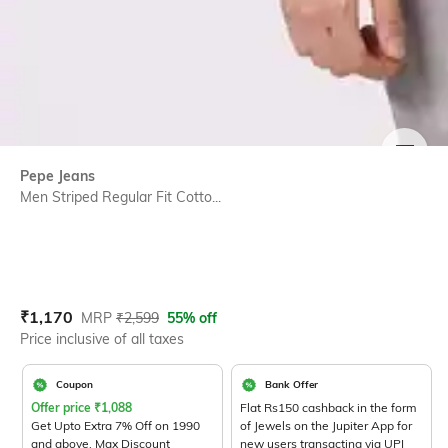
SIZE
Pepe Jeans
Men Striped Regular Fit Cotto...
Current Offer Price:
Actual Price:
₹
1,170
MRP
₹
2,599
55% off
Price inclusive of all taxes
Coupon
Bank Offer
Offer price
₹
1,088
Flat Rs150 cashback in the form
Get Upto Extra 7% Off on 1990
of Jewels on the Jupiter App for
and above. Max Discount
new users transacting via UPI