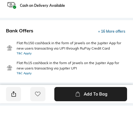
Cash on Delivery Available
Bank Offers
+ 16 More offers
Flat Rs150 cashback in the form of Jewels on the Jupiter App for
new users transacting via UPI through RuPay Credit Card
T&C Apply
Flat Rs15 cashback in the form of Jewels on the Jupiter App for
new users transacting via Jupiter UPI
T&C Apply
Add To Bag
PRODUCT DETAILS
Style Type
Sleeve