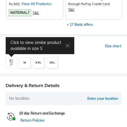
Rs.600.
View All Products>
through RuPay Credit Card
T&C
NATIONAL7
T&C
+ 17 Bank offers
Click to view similar product
Select Size
Size chart
available in size
S
M
XXL
3XL
S
Delivery & Return Details
No location
Enter your location
10 day Return and Exchange
Return Policies