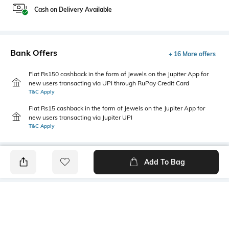
Cash on Delivery Available
Bank Offers
+ 16 More offers
Flat Rs150 cashback in the form of Jewels on the Jupiter App for
new users transacting via UPI through RuPay Credit Card
T&C Apply
Flat Rs15 cashback in the form of Jewels on the Jupiter App for
new users transacting via Jupiter UPI
T&C Apply
Add To Bag
PRODUCT DETAILS
Primary Color
Fit Type