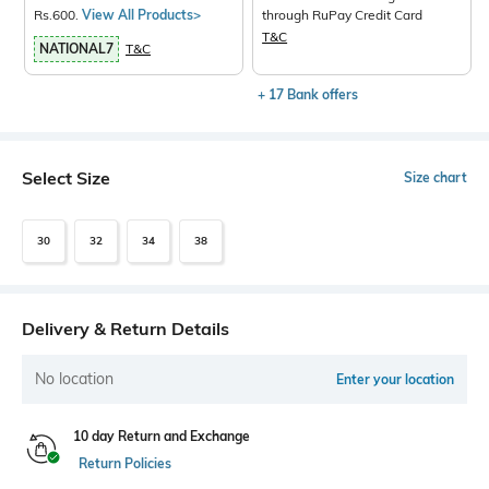
Rs.600.
View All Products>
through RuPay Credit Card
T&C
NATIONAL7
T&C
+ 17 Bank offers
Select Size
Size chart
30
32
34
38
Delivery & Return Details
No location
Enter your location
10 day Return and Exchange
Return Policies