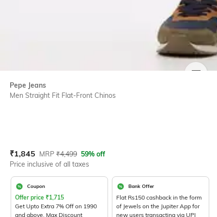
SIZE
Pepe Jeans
Men Straight Fit Flat-Front Chinos
Current Offer Price:
Actual Price:
₹
1,845
MRP
₹
4,499
59% off
Price inclusive of all taxes
Coupon
Bank Offer
Offer price
₹
1,715
Flat Rs150 cashback in the form
Get Upto Extra 7% Off on 1990
of Jewels on the Jupiter App for
and above. Max Discount
new users transacting via UPI