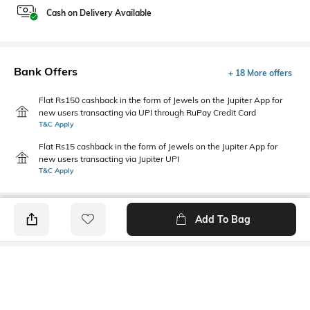
Cash on Delivery Available
Bank Offers
+ 18 More offers
Flat Rs150 cashback in the form of Jewels on the Jupiter App for
new users transacting via UPI through RuPay Credit Card
T&C Apply
Flat Rs15 cashback in the form of Jewels on the Jupiter App for
new users transacting via Jupiter UPI
T&C Apply
Add To Bag
PRODUCT DETAILS
Primary Color
Fit Type