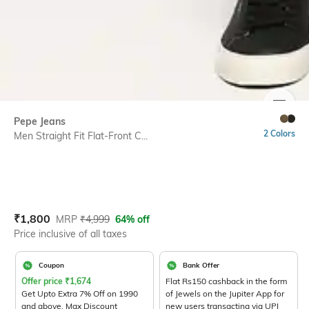
SIZE
Pepe Jeans
2 Colors
Men Straight Fit Flat-Front C...
Current Offer Price:
Actual Price:
₹
1,800
MRP
₹
4,999
64% off
Price inclusive of all taxes
Coupon
Bank Offer
Offer price
₹
1,674
Flat Rs150 cashback in the form
Get Upto Extra 7% Off on 1990
of Jewels on the Jupiter App for
and above. Max Discount
new users transacting via UPI