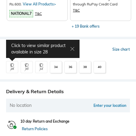
Rs.600.
View All Products>
through RuPay Credit Card
T&C
NATIONAL7
T&C
+ 19 Bank offers
Click to view similar product
Select Size
Size chart
available in size
28
34
36
38
40
28
30
32
Delivery & Return Details
No location
Enter your location
10 day Return and Exchange
Return Policies