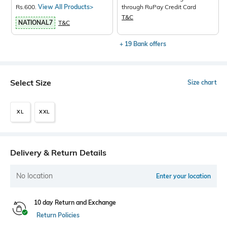
Rs.600.
View All Products>
through RuPay Credit Card
T&C
NATIONAL7
T&C
+ 19 Bank offers
Select Size
Size chart
XL
XXL
Delivery & Return Details
No location
Enter your location
10 day Return and Exchange
Return Policies