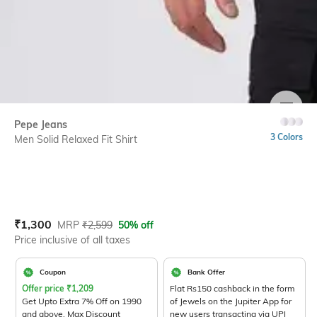
SIZE
Pepe Jeans
3 Colors
Men Solid Relaxed Fit Shirt
Current Offer Price:
Actual Price:
₹
1,300
MRP
₹
2,599
50% off
Price inclusive of all taxes
Coupon
Bank Offer
Offer price
₹
1,209
Flat Rs150 cashback in the form
Get Upto Extra 7% Off on 1990
of Jewels on the Jupiter App for
and above. Max Discount
new users transacting via UPI