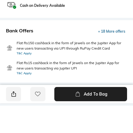
Cash on Delivery Available
Bank Offers
+ 18 More offers
Flat Rs150 cashback in the form of Jewels on the Jupiter App for
new users transacting via UPI through RuPay Credit Card
T&C Apply
Flat Rs15 cashback in the form of Jewels on the Jupiter App for
new users transacting via Jupiter UPI
T&C Apply
Add To Bag
PRODUCT DETAILS
Mood
Primary Color