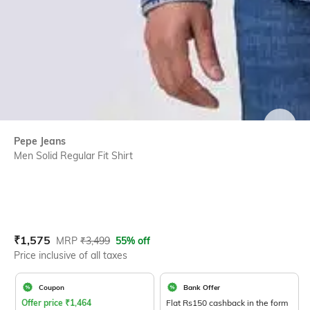
SIZE
Pepe Jeans
Men Solid Regular Fit Shirt
Current Offer Price:
Actual Price:
₹
1,575
MRP
₹
3,499
55% off
Price inclusive of all taxes
Coupon
Bank Offer
Offer price
₹
1,464
Flat Rs150 cashback in the form