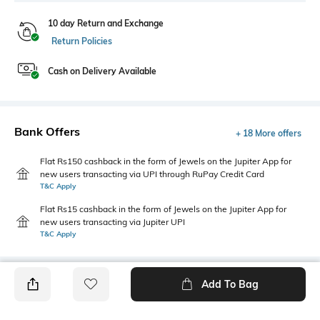
10 day Return and Exchange
Return Policies
Cash on Delivery Available
Bank Offers
+ 18 More offers
Flat Rs150 cashback in the form of Jewels on the Jupiter App for
new users transacting via UPI through RuPay Credit Card
T&C Apply
Flat Rs15 cashback in the form of Jewels on the Jupiter App for
new users transacting via Jupiter UPI
T&C Apply
Add To Bag