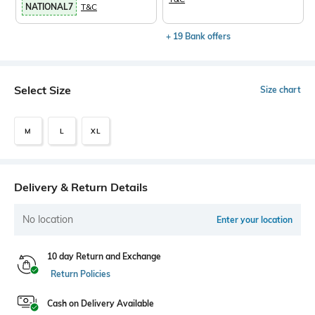
NATIONAL7
T&C
+ 19 Bank offers
Select Size
Size chart
M
L
XL
Delivery & Return Details
No location
Enter your location
10 day Return and Exchange
Return Policies
Cash on Delivery Available