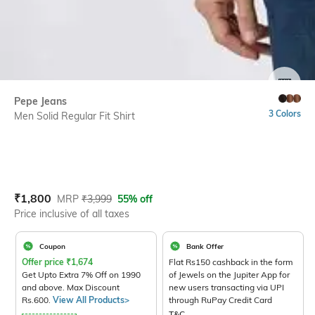
SIZE
Pepe Jeans
3 Colors
Men Solid Regular Fit Shirt
Current Offer Price:
Actual Price:
₹
1,800
MRP
₹
3,999
55% off
Price inclusive of all taxes
Coupon
Bank Offer
Offer price
₹
1,674
Flat Rs150 cashback in the form
Get Upto Extra 7% Off on 1990
of Jewels on the Jupiter App for
and above. Max Discount
new users transacting via UPI
Rs.600.
View All Products>
through RuPay Credit Card
T&C