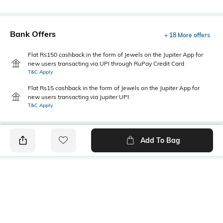
Bank Offers
+ 18 More offers
Flat Rs150 cashback in the form of Jewels on the Jupiter App for
new users transacting via UPI through RuPay Credit Card
T&C Apply
Flat Rs15 cashback in the form of Jewels on the Jupiter App for
new users transacting via Jupiter UPI
T&C Apply
Add To Bag
PRODUCT DETAILS
Mood
Primary Color
Classic
Brown