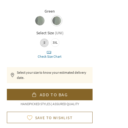
Green
Select Size
(
UNI
)
S
3XL
Check Size Chart
Select your size to know your estimated delivery
date.
ADD TO BAG
HANDPICKED STYLES | ASSURED QUALITY
SAVE TO WISHLIST