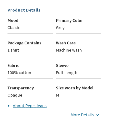
Product Details
Mood
Primary Color
Classic
Grey
Package Contains
Wash Care
1 shirt
Machine wash
Fabric
Sleeve
100% cotton
Full-Length
Transparency
Size worn by Model
Opaque
M
About
Pepe Jeans
More Details