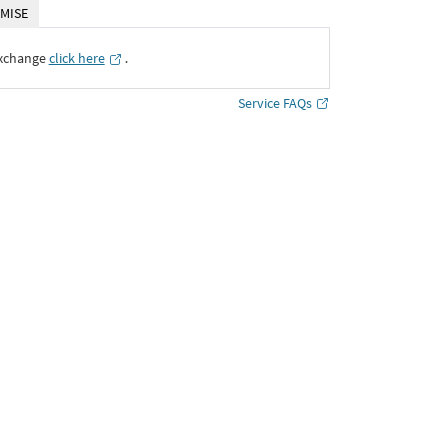
MISE
Exchange
click here
․
Service FAQs