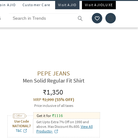
Join AJIO
Customer Care
Visit AJIO
Visit AJIOLUXE
S
PEPE JEANS
Men Solid Regular Fit Shirt
₹1,350
MRP
₹2,999
(
55% OFF
)
Price inclusive of all taxes
Get it for
₹
1116
Use Code
Get Upto Extra 7% Off on 1990 and
NATIONAL7
above. Max Discount Rs.600.
View All
T&C
Products>