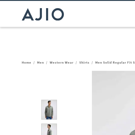
Home
/
Men
/
Western Wear
/
Shirts
/
Men Solid Regular Fit S