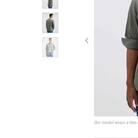
Our model wears a Size