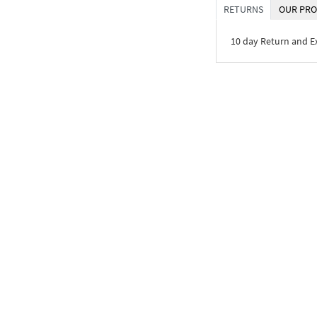
RETURNS
OUR PRO
10 day Return and 