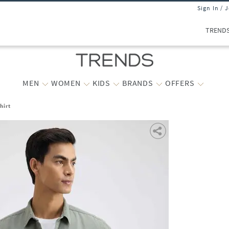
Sign In / 
TREND
MEN
WOMEN
KIDS
BRANDS
OFFERS
hirt