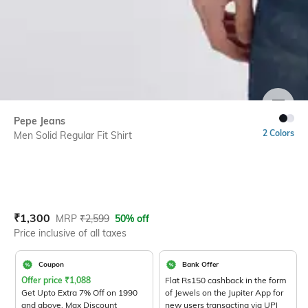
SIZE
Pepe Jeans
2 Colors
Men Solid Regular Fit Shirt
Current Offer Price:
Actual Price:
₹
1,300
MRP
₹
2,599
50% off
Price inclusive of all taxes
Coupon
Bank Offer
Offer price
₹
1,088
Flat Rs150 cashback in the form
Get Upto Extra 7% Off on 1990
of Jewels on the Jupiter App for
and above. Max Discount
new users transacting via UPI