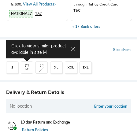
Rs.600.
View All Products>
through RuPay Credit Card
T&C
NATIONAL7
T&C
+ 17 Bank offers
Click to view similar product
Select Size
Size chart
available in size
M
S
XL
XXL
3XL
M
L
Delivery & Return Details
No location
Enter your location
10 day Return and Exchange
Return Policies