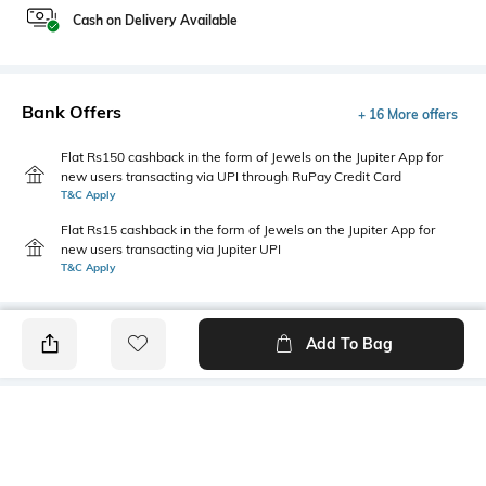
Cash on Delivery Available
Bank Offers
+ 16 More offers
Flat Rs150 cashback in the form of Jewels on the Jupiter App for
new users transacting via UPI through RuPay Credit Card
T&C Apply
Flat Rs15 cashback in the form of Jewels on the Jupiter App for
new users transacting via Jupiter UPI
T&C Apply
Add To Bag
PRODUCT DETAILS
Mood
Primary Color