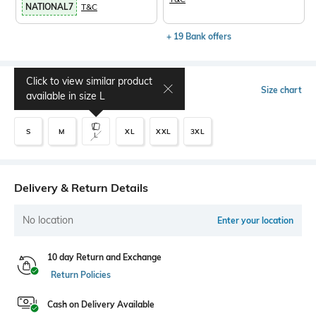
NATIONAL7
T&C
+ 19 Bank offers
Click to view similar product
Select Size
Size chart
available in size
L
S
M
XL
XXL
3XL
L
Delivery & Return Details
No location
Enter your location
10 day Return and Exchange
Return Policies
Cash on Delivery Available