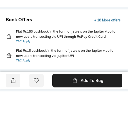
Bank Offers
+ 18 More offers
Flat Rs150 cashback in the form of Jewels on the Jupiter App for
new users transacting via UPI through RuPay Credit Card
T&C Apply
Flat Rs15 cashback in the form of Jewels on the Jupiter App for
new users transacting via Jupiter UPI
T&C Apply
Add To Bag
PRODUCT DETAILS
Mood
Primary Color
Classic
Off white