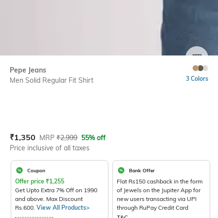
SIZE
Pepe Jeans
3 Colors
Men Solid Regular Fit Shirt
Current Offer Price:
Actual Price:
₹
1,350
MRP
₹
2,999
55% off
Price inclusive of all taxes
Coupon
Bank Offer
Offer price
₹
1,255
Flat Rs150 cashback in the form
Get Upto Extra 7% Off on 1990
of Jewels on the Jupiter App for
and above. Max Discount
new users transacting via UPI
Rs.600.
View All Products>
through RuPay Credit Card
T&C