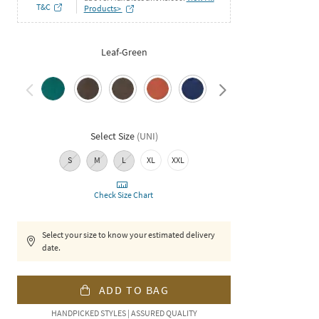
T&C
Products>
Leaf-Green
Select Size
(
UNI
)
S
M
L
XL
XXL
Check Size Chart
Select your size to know your estimated delivery
date.
ADD TO BAG
HANDPICKED STYLES | ASSURED QUALITY