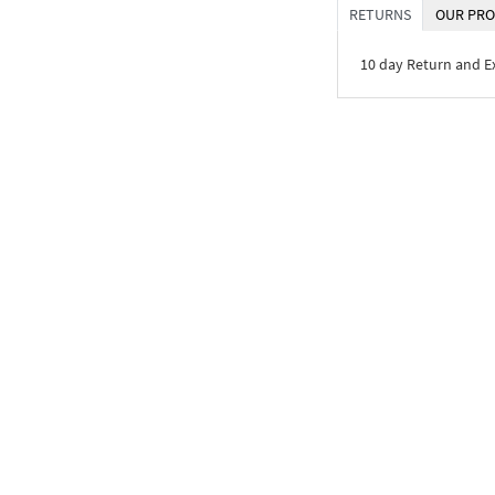
RETURNS
OUR PRO
10 day Return and 