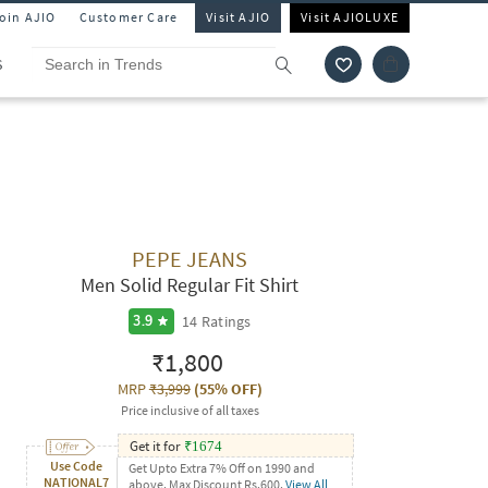
Join AJIO
Customer Care
Visit AJIO
Visit AJIOLUXE
S
PEPE JEANS
Men Solid Regular Fit Shirt
14
Ratings
3.9
₹1,800
MRP
₹3,999
(
55% OFF
)
Price inclusive of all taxes
Get it for
₹
1674
Use Code
Get Upto Extra 7% Off on 1990 and
NATIONAL7
above. Max Discount Rs.600.
View All