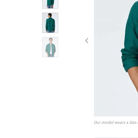
Our model wears a Size