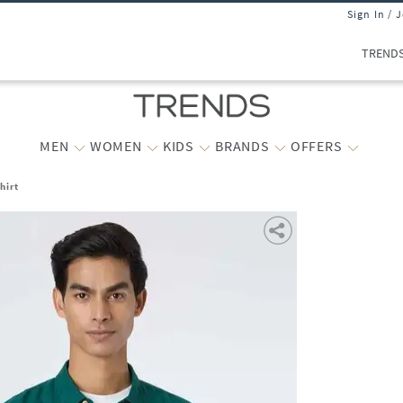
Sign In / 
TREND
MEN
WOMEN
KIDS
BRANDS
OFFERS
hirt