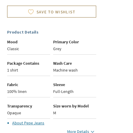
SAVE TO WISHLIST
Product Details
Mood
Primary Color
Classic
Grey
Package Contains
Wash Care
1 shirt
Machine wash
Fabric
Sleeve
100% linen
Full-Length
Transparency
Size worn by Model
Opaque
M
About
Pepe Jeans
More Details