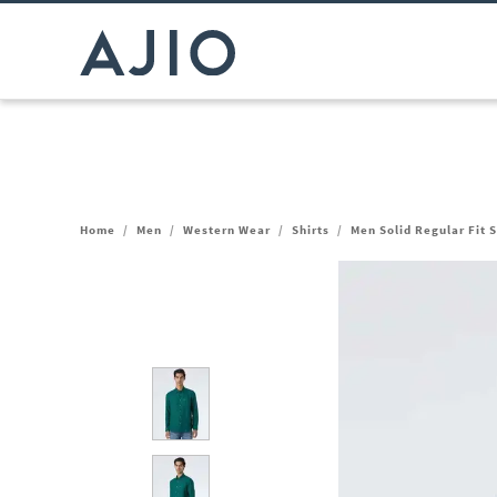
Home
/
Men
/
Western Wear
/
Shirts
/
Men Solid Regular Fit S