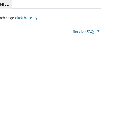
MISE
Exchange
click here
․
Service FAQs