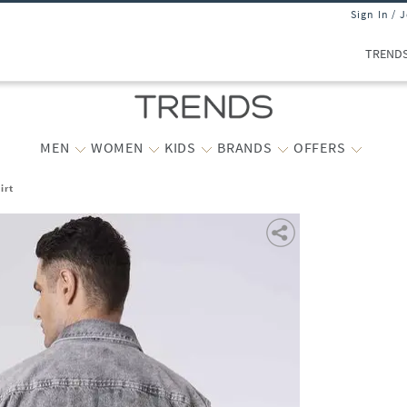
Sign In / 
TREND
MEN
WOMEN
KIDS
BRANDS
OFFERS
irt