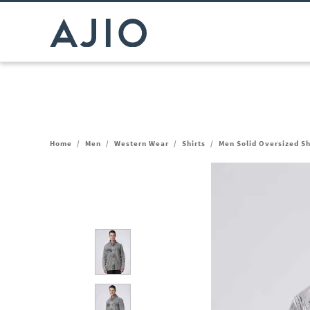
Home
/
Men
/
Western Wear
/
Shirts
/
Men Solid Oversized Sh