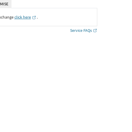
MISE
Exchange
click here
․
Service FAQs