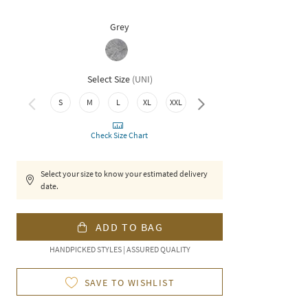
Grey
Select Size
(
UNI
)
3XL
S
M
L
XL
XXL
Check Size Chart
Select your size to know your estimated delivery
date.
ADD TO BAG
HANDPICKED STYLES | ASSURED QUALITY
SAVE TO WISHLIST