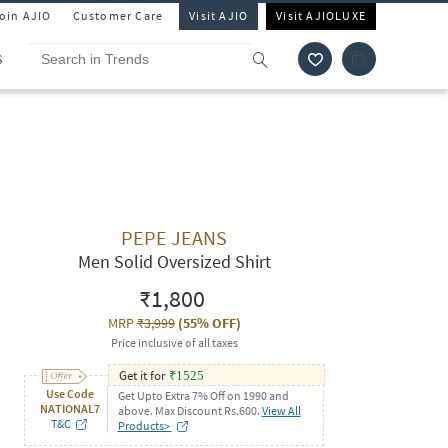
Join AJIO
Customer Care
Visit AJIO
Visit AJIOLUXE
S
PEPE JEANS
Men Solid Oversized Shirt
₹1,800
MRP
₹3,999
(
55% OFF
)
Price inclusive of all taxes
Get it for
₹
1525
Use Code
Get Upto Extra 7% Off on 1990 and
NATIONAL7
above. Max Discount Rs.600.
View All
T&C
Products>