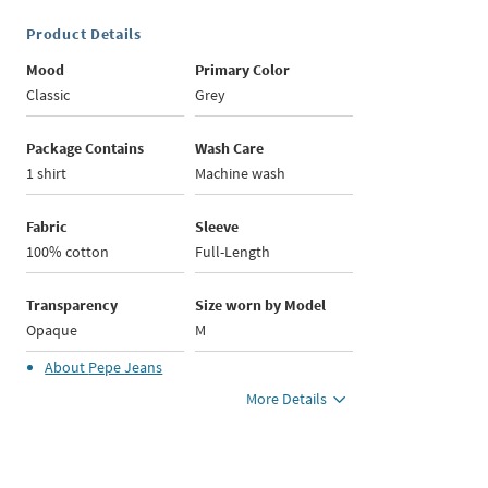
Product Details
Mood
Primary Color
Classic
Grey
Package Contains
Wash Care
1 shirt
Machine wash
Fabric
Sleeve
100% cotton
Full-Length
Transparency
Size worn by Model
Opaque
M
About
Pepe Jeans
More Details