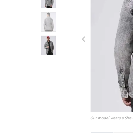
Our model wears a Size