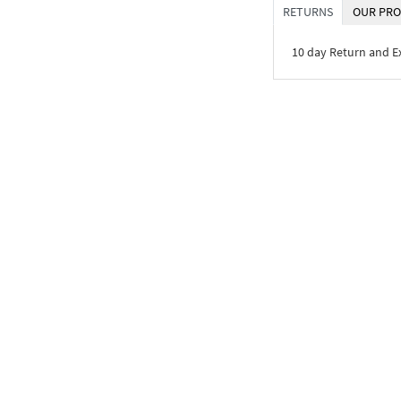
RETURNS
OUR PRO
10 day Return and 