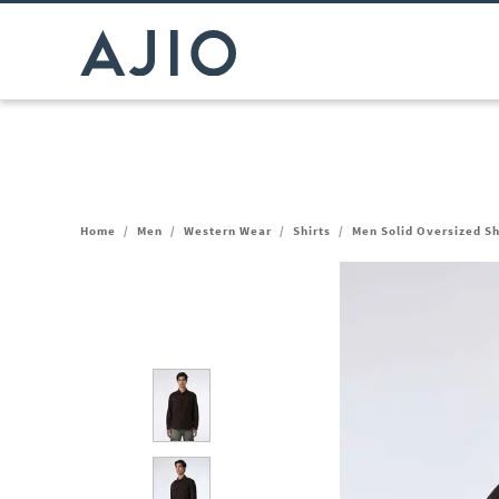
Home
/
Men
/
Western Wear
/
Shirts
/
Men Solid Oversized Sh