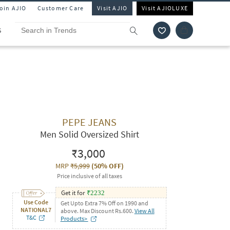
Join AJIO
Customer Care
Visit AJIO
Visit AJIOLUXE
S
PEPE JEANS
Men Solid Oversized Shirt
₹3,000
MRP
₹5,999
(
50% OFF
)
Price inclusive of all taxes
Get it for
₹
2232
Use Code
Get Upto Extra 7% Off on 1990 and
NATIONAL7
above. Max Discount Rs.600.
View All
T&C
Products>