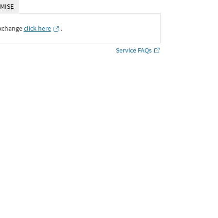
MISE
Exchange
click here
․
Service FAQs