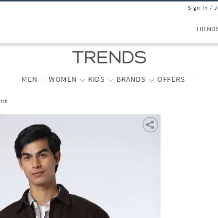
Sign In / 
TREND
MEN
WOMEN
KIDS
BRANDS
OFFERS
irt