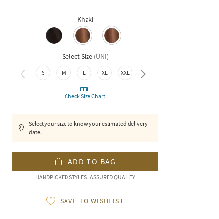
Khaki
Select Size
(
UNI
)
3XL
S
M
L
XL
XXL
Check Size Chart
Select your size to know your estimated delivery
date.
ADD TO BAG
HANDPICKED STYLES | ASSURED QUALITY
SAVE TO WISHLIST