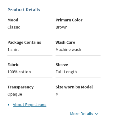
Product Details
Mood
Primary Color
Classic
Brown
Package Contains
Wash Care
1 shirt
Machine wash
Fabric
Sleeve
100% cotton
Full-Length
Transparency
Size worn by Model
Opaque
M
About
Pepe Jeans
More Details