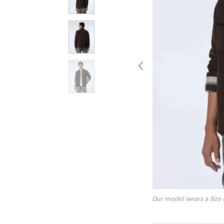
Our model wears a Size