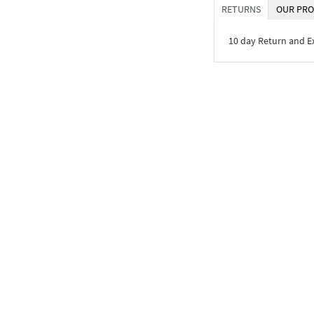
RETURNS
OUR PRO
10 day Return and 