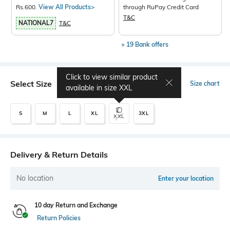
Rs.600.
View All Products>
through RuPay Credit Card
T&C
NATIONAL7
T&C
+ 19 Bank offers
Click to view similar product
Select Size
Size chart
available in size
XXL
S
M
L
XL
3XL
XXL
Delivery & Return Details
No location
Enter your location
10 day Return and Exchange
Return Policies