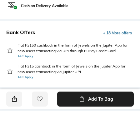
Cash on Delivery Available
Bank Offers
+ 18 More offers
Flat Rs150 cashback in the form of Jewels on the Jupiter App for
new users transacting via UPI through RuPay Credit Card
T&C Apply
Flat Rs15 cashback in the form of Jewels on the Jupiter App for
new users transacting via Jupiter UPI
T&C Apply
Add To Bag
PRODUCT DETAILS
Mood
Primary Color