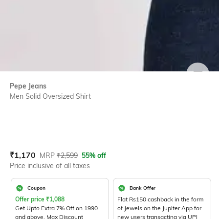
SIZE
Pepe Jeans
Men Solid Oversized Shirt
Current Offer Price:
Actual Price:
₹
1,170
MRP
₹
2,599
55% off
Price inclusive of all taxes
Coupon
Bank Offer
Offer price
₹
1,088
Flat Rs150 cashback in the form
Get Upto Extra 7% Off on 1990
of Jewels on the Jupiter App for
and above. Max Discount
new users transacting via UPI