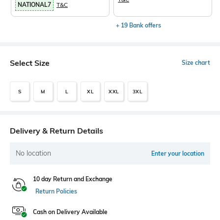
NATIONAL7
T&C
+ 19 Bank offers
Select Size
Size chart
S
M
L
XL
XXL
3XL
Delivery & Return Details
No location
Enter your location
10 day Return and Exchange
Return Policies
Cash on Delivery Available