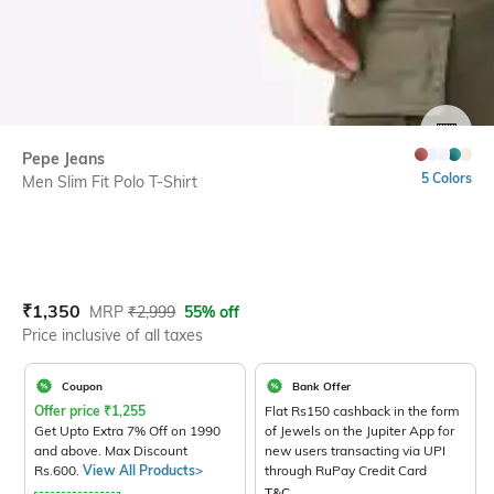
SIZE
Pepe Jeans
5 Colors
Men Slim Fit Polo T-Shirt
Current Offer Price:
Actual Price:
₹
1,350
MRP
₹
2,999
55% off
Price inclusive of all taxes
Coupon
Bank Offer
Offer price
₹
1,255
Flat Rs150 cashback in the form
Get Upto Extra 7% Off on 1990
of Jewels on the Jupiter App for
and above. Max Discount
new users transacting via UPI
Rs.600.
View All Products>
through RuPay Credit Card
T&C