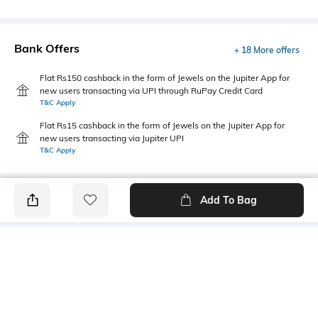
Bank Offers
+ 18 More offers
Flat Rs150 cashback in the form of Jewels on the Jupiter App for
new users transacting via UPI through RuPay Credit Card
T&C Apply
Flat Rs15 cashback in the form of Jewels on the Jupiter App for
new users transacting via Jupiter UPI
T&C Apply
Add To Bag
PRODUCT DETAILS
Style Type
Sleeve
Polo
Short