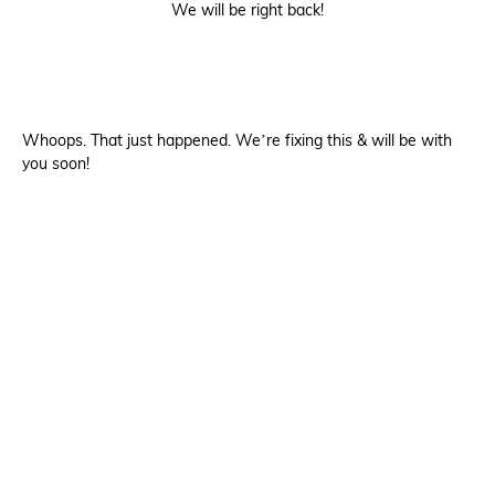
We will be right back!
Whoops. That just happened. We’re fixing this & will be with
you soon!