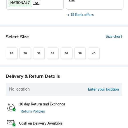
NATIONAL7
T&C
+ 19 Bank offers
Select Size
Size chart
28
30
32
34
36
38
40
Delivery & Return Details
No location
Enter your location
10 day Return and Exchange
Return Policies
Cash on Delivery Available