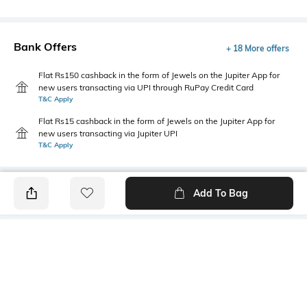
Bank Offers
+ 18 More offers
Flat Rs150 cashback in the form of Jewels on the Jupiter App for
new users transacting via UPI through RuPay Credit Card
T&C Apply
Flat Rs15 cashback in the form of Jewels on the Jupiter App for
new users transacting via Jupiter UPI
T&C Apply
Add To Bag
PRODUCT DETAILS
Primary Color
Fit Type
Olive Green
Slim Fit