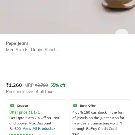
SIZE
Pepe Jeans
Men Slim Fit Denim Shorts
Current Offer Price:
Actual Price:
₹
1,260
MRP
₹
2,799
55% off
Price inclusive of all taxes
Coupon
Bank Offer
Offer price
₹
1,171
Flat Rs150 cashback in the form
Get Upto Extra 7% Off on 1990
of Jewels on the Jupiter App for
and above. Max Discount
new users transacting via UPI
Rs.600.
View All Products>
through RuPay Credit Card
T&C