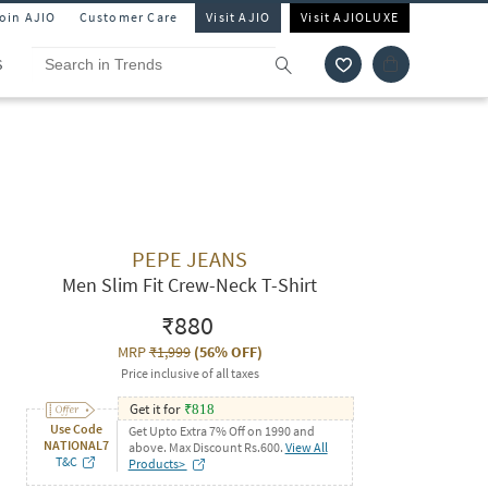
Join AJIO
Customer Care
Visit AJIO
Visit AJIOLUXE
S
PEPE JEANS
Men Slim Fit Crew-Neck T-Shirt
₹880
MRP
₹1,999
(
56% OFF
)
Price inclusive of all taxes
Get it for
₹
818
Use Code
Get Upto Extra 7% Off on 1990 and
NATIONAL7
above. Max Discount Rs.600.
View All
T&C
Products>