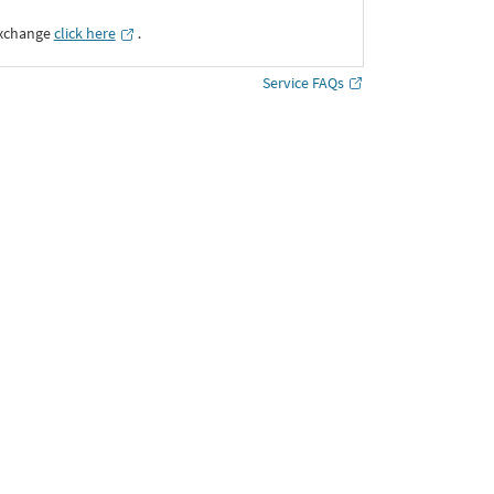
Exchange
click here
․
Service FAQs