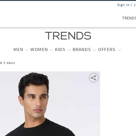
Sign In / 
TREND
MEN
WOMEN
KIDS
BRANDS
OFFERS
k T-Shirt