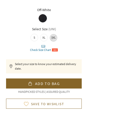
Off-White
Select Size
(
UNI
)
S
XL
3XL
Check Size Chart
NEW
Select your size to know your estimated delivery
date.
ADD TO BAG
HANDPICKED STYLES | ASSURED QUALITY
SAVE TO WISHLIST