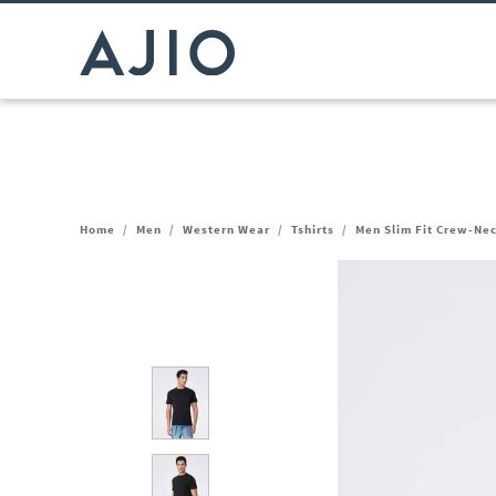
Home
/
Men
/
Western Wear
/
Tshirts
/
Men Slim Fit Crew-Nec