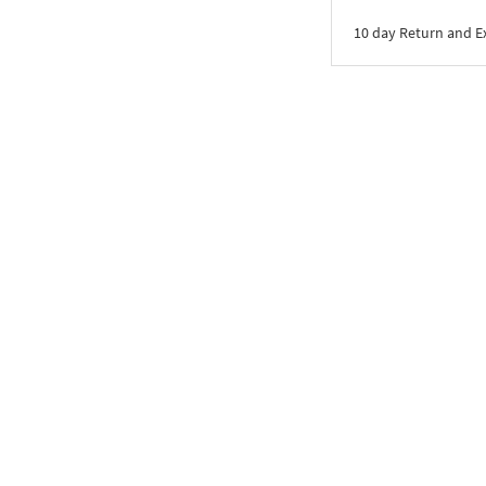
10 day Return and 