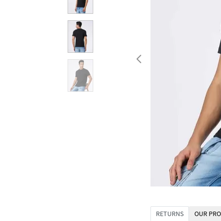
RETURNS
OUR PRO