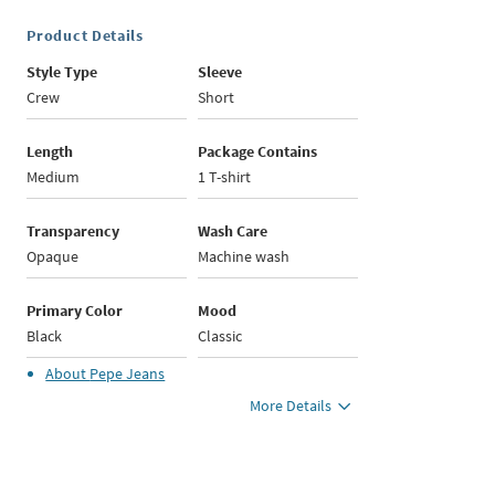
Product Details
Style Type
Sleeve
Crew
Short
Length
Package Contains
Medium
1 T-shirt
Transparency
Wash Care
Opaque
Machine wash
Primary Color
Mood
Black
Classic
About
Pepe Jeans
More Details