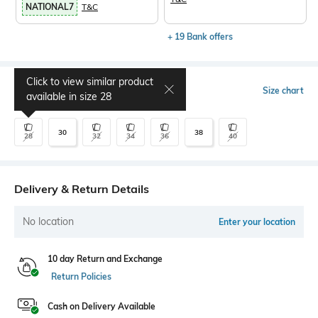
NATIONAL7
T&C
+ 19 Bank offers
Click to view similar product
Select Size
Size chart
available in size
28
30
38
28
32
34
36
40
Delivery & Return Details
No location
Enter your location
10 day Return and Exchange
Return Policies
Cash on Delivery Available