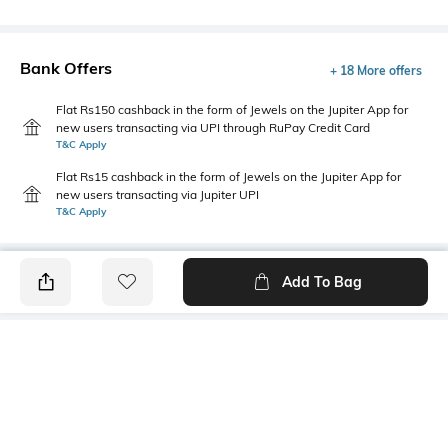
Bank Offers
+ 18 More offers
Flat Rs150 cashback in the form of Jewels on the Jupiter App for
new users transacting via UPI through RuPay Credit Card
T&C Apply
Flat Rs15 cashback in the form of Jewels on the Jupiter App for
new users transacting via Jupiter UPI
T&C Apply
Add To Bag
PRODUCT DETAILS
Primary Color
Fit Type
Olive Green
Slim Fit