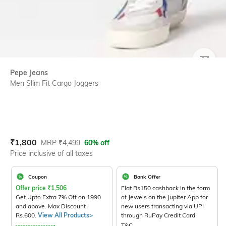
SIZE
Pepe Jeans
Men Slim Fit Cargo Joggers
Current Offer Price:
Actual Price:
₹
1,800
MRP
₹
4,499
60% off
Price inclusive of all taxes
Coupon
Bank Offer
Offer price
₹
1,506
Flat Rs150 cashback in the form
Get Upto Extra 7% Off on 1990
of Jewels on the Jupiter App for
and above. Max Discount
new users transacting via UPI
Rs.600.
View All Products>
through RuPay Credit Card
T&C