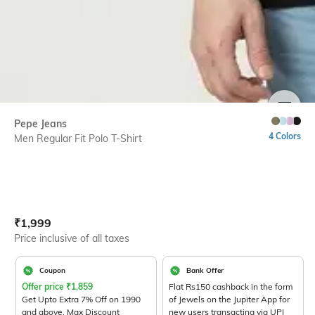
SIZE
Pepe Jeans
4 Colors
Men Regular Fit Polo T-Shirt
Current Offer Price:
Actual Price:
₹
1,999
Price inclusive of all taxes
Coupon
Bank Offer
Offer price
₹
1,859
Flat Rs150 cashback in the form
Get Upto Extra 7% Off on 1990
of Jewels on the Jupiter App for
and above. Max Discount
new users transacting via UPI