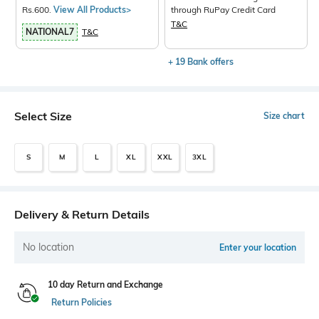
Rs.600.
View All Products>
through RuPay Credit Card
T&C
NATIONAL7
T&C
+ 19 Bank offers
Select Size
Size chart
S
M
L
XL
XXL
3XL
Delivery & Return Details
No location
Enter your location
10 day Return and Exchange
Return Policies