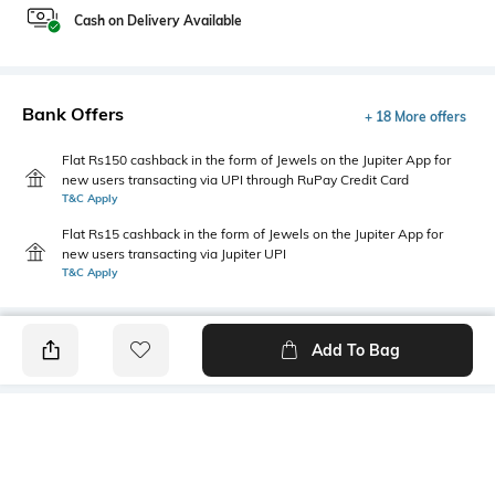
Cash on Delivery Available
Bank Offers
+ 18 More offers
Flat Rs150 cashback in the form of Jewels on the Jupiter App for
new users transacting via UPI through RuPay Credit Card
T&C Apply
Flat Rs15 cashback in the form of Jewels on the Jupiter App for
new users transacting via Jupiter UPI
T&C Apply
Add To Bag
PRODUCT DETAILS
Fabric
Style Type