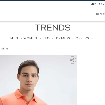
Sign In / 
TREND
MEN
WOMEN
KIDS
BRANDS
OFFERS
-Shirt