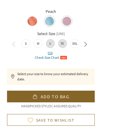
Peach
Select Size
(
UNI
)
L
XL
3XL
S
M
XXL
Check Size Chart
NEW
Select your size to know your estimated delivery
date.
ADD TO BAG
HANDPICKED STYLES | ASSURED QUALITY
SAVE TO WISHLIST