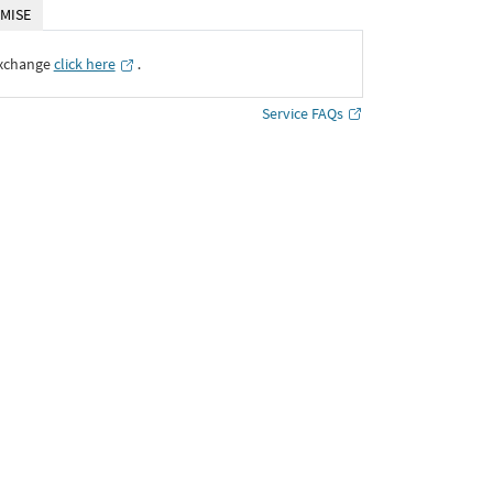
MISE
Exchange
click here
․
Service FAQs