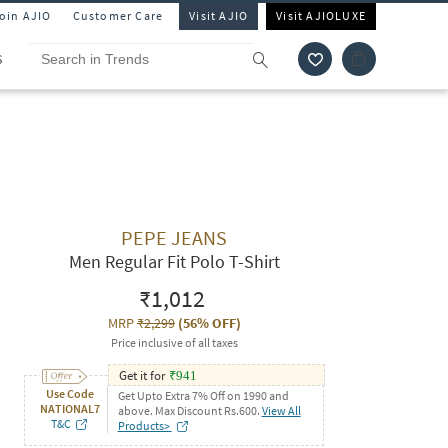
Join AJIO
Customer Care
Visit AJIO
Visit AJIOLUXE
S
PEPE JEANS
Men Regular Fit Polo T-Shirt
₹1,012
MRP
₹2,299
(
56% OFF
)
Price inclusive of all taxes
Get it for
₹
941
Use Code
Get Upto Extra 7% Off on 1990 and
NATIONAL7
above. Max Discount Rs.600.
View All
T&C
Products>