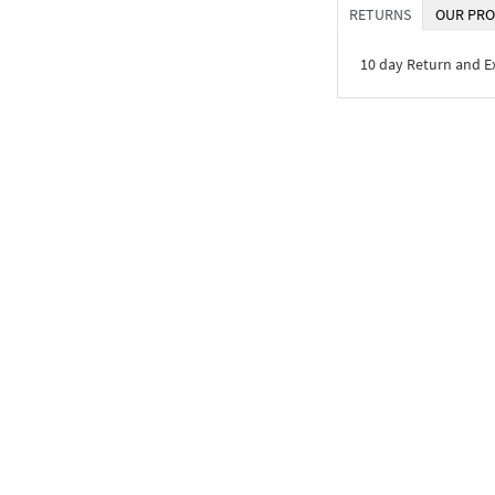
RETURNS
OUR PRO
10 day Return and 