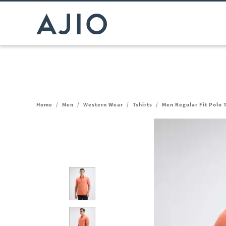
Home
/
Men
/
Western Wear
/
Tshirts
/
Men Regular Fit Polo T