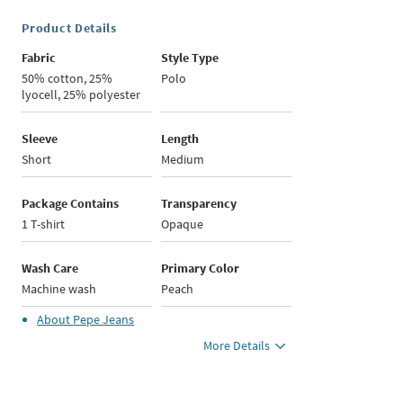
Product Details
Fabric
Style Type
50% cotton, 25%
Polo
lyocell, 25% polyester
Sleeve
Length
Short
Medium
Package Contains
Transparency
1 T-shirt
Opaque
Wash Care
Primary Color
Machine wash
Peach
About
Pepe Jeans
More Details