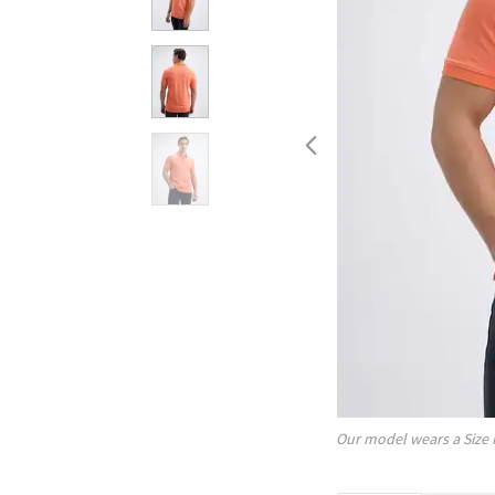
Our model wears a Size