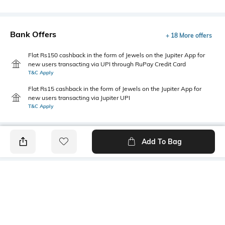
Bank Offers
+ 18 More offers
Flat Rs150 cashback in the form of Jewels on the Jupiter App for
new users transacting via UPI through RuPay Credit Card
T&C Apply
Flat Rs15 cashback in the form of Jewels on the Jupiter App for
new users transacting via Jupiter UPI
T&C Apply
Add To Bag
PRODUCT DETAILS
Fabric
Style Type
100% cotton
Polo