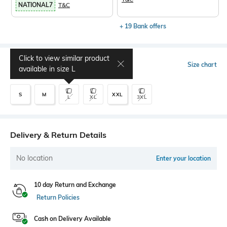
NATIONAL7
T&C
+ 19 Bank offers
Click to view similar product
Select Size
Size chart
available in size
L
S
M
XXL
L
XL
3XL
Delivery & Return Details
No location
Enter your location
10 day Return and Exchange
Return Policies
Cash on Delivery Available