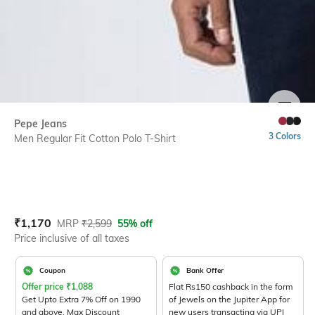
SIZE
Pepe Jeans
3 Colors
Men Regular Fit Cotton Polo T-Shirt
Current Offer Price:
Actual Price:
₹
1,170
MRP
₹
2,599
55% off
Price inclusive of all taxes
Coupon
Bank Offer
Offer price
₹
1,088
Flat Rs150 cashback in the form
Get Upto Extra 7% Off on 1990
of Jewels on the Jupiter App for
and above. Max Discount
new users transacting via UPI