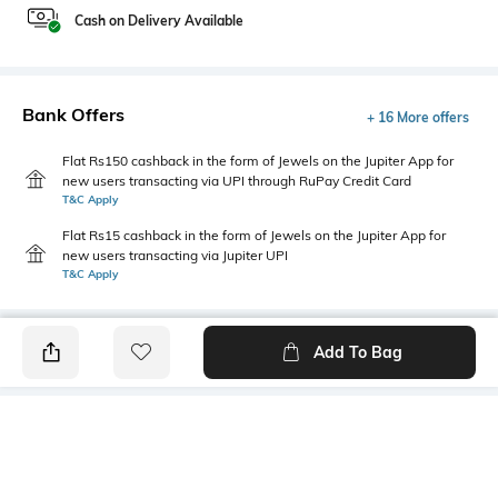
Cash on Delivery Available
Bank Offers
+ 16 More offers
Flat Rs150 cashback in the form of Jewels on the Jupiter App for
new users transacting via UPI through RuPay Credit Card
T&C Apply
Flat Rs15 cashback in the form of Jewels on the Jupiter App for
new users transacting via Jupiter UPI
T&C Apply
Add To Bag
PRODUCT DETAILS
Style Type
Sleeve