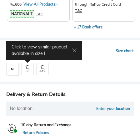
Rs.600.
View All Products>
through RuPay Credit Card
T&C
NATIONAL7
T&C
+ 17 Bank offers
Click to view similar product
Select Size
Size chart
available in size
L
M
L
3XL
Delivery & Return Details
No location
Enter your location
10 day Return and Exchange
Return Policies