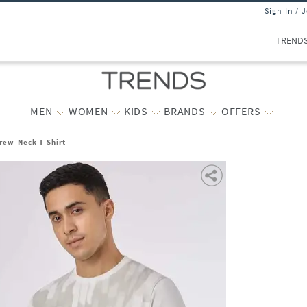
Sign In / 
TREND
MEN
WOMEN
KIDS
BRANDS
OFFERS
Crew-Neck T-Shirt