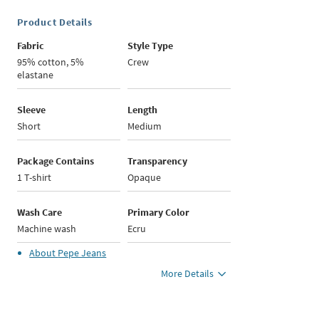
Product Details
Fabric
Style Type
95% cotton, 5%
Crew
elastane
Sleeve
Length
Short
Medium
Package Contains
Transparency
1 T-shirt
Opaque
Wash Care
Primary Color
Machine wash
Ecru
About
Pepe Jeans
More Details