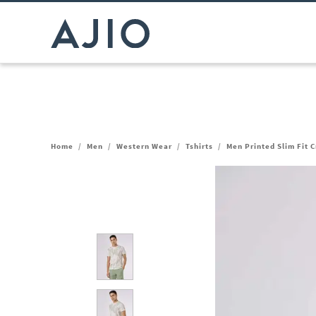
Home
/
Men
/
Western Wear
/
Tshirts
/
Men Printed Slim Fit 