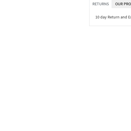
RETURNS
OUR PRO
10 day Return and 