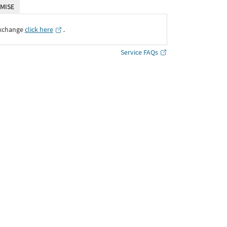
MISE
Exchange
click here
․
Service FAQs