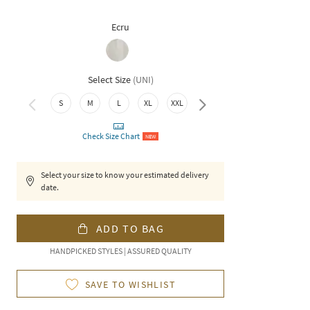
Ecru
Select Size
(
UNI
)
3XL
S
M
L
XL
XXL
Check Size Chart
NEW
Select your size to know your estimated delivery
date.
ADD TO BAG
HANDPICKED STYLES | ASSURED QUALITY
SAVE TO WISHLIST