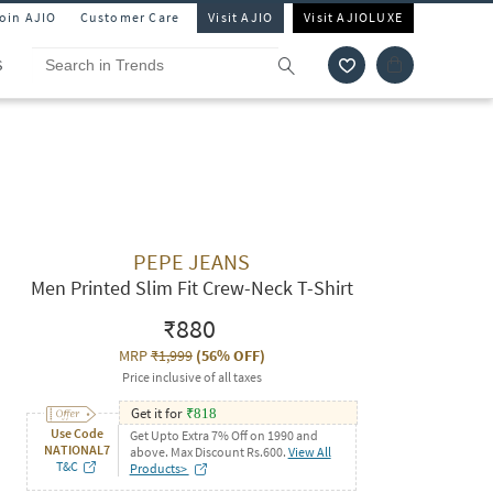
Join AJIO
Customer Care
Visit AJIO
Visit AJIOLUXE
S
PEPE JEANS
Men Printed Slim Fit Crew-Neck T-Shirt
₹880
MRP
₹1,999
(
56% OFF
)
Price inclusive of all taxes
Get it for
₹
818
Use Code
Get Upto Extra 7% Off on 1990 and
NATIONAL7
above. Max Discount Rs.600.
View All
T&C
Products>