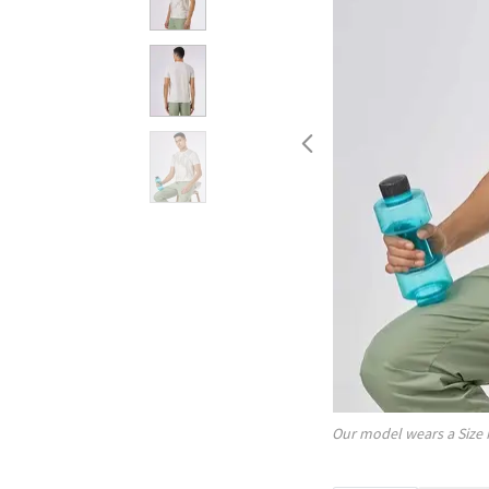
Our model wears a Size