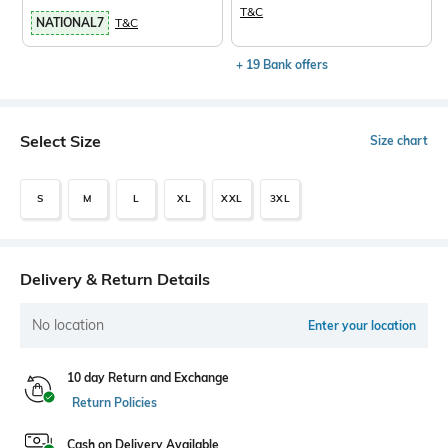
T&C
NATIONAL7
T&C
+ 19 Bank offers
Select Size
Size chart
S
M
L
XL
XXL
3XL
Delivery & Return Details
No location
Enter your location
10 day Return and Exchange
Return Policies
Cash on Delivery Available