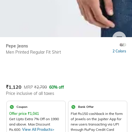
SIZE
Pepe Jeans
2 Colors
Men Printed Regular Fit Shirt
Current Offer Price:
Actual Price:
₹
1,120
MRP
₹
2,799
60% off
Price inclusive of all taxes
Coupon
Bank Offer
Offer price
₹
1,041
Flat Rs150 cashback in the form
Get Upto Extra 7% Off on 1990
of Jewels on the Jupiter App for
and above. Max Discount
new users transacting via UPI
Rs.600.
View All Products>
through RuPay Credit Card