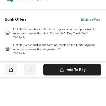
Bank Offers
+ 18 More offers
Flat Rs150 cashback in the form of Jewels on the Jupiter App for
new users transacting via UPI through RuPay Credit Card
T&C Apply
Flat Rs15 cashback in the form of Jewels on the Jupiter App for
new users transacting via Jupiter UPI
T&C Apply
Add To Bag
PRODUCT DETAILS
Mood
Primary Color
Classic
Olive