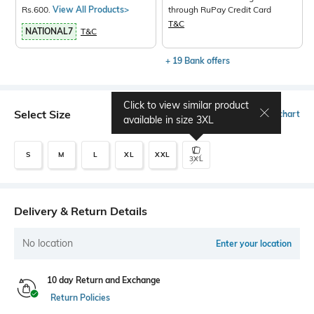
Rs.600.
View All Products>
through RuPay Credit Card
T&C
NATIONAL7
T&C
+ 19 Bank offers
Click to view similar product
Select Size
Size chart
available in size
3XL
S
M
L
XL
XXL
3XL
Delivery & Return Details
No location
Enter your location
10 day Return and Exchange
Return Policies