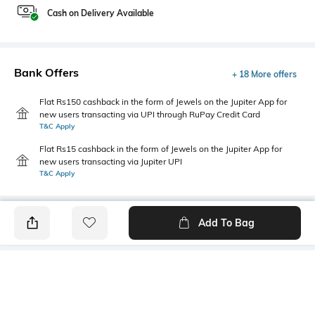
Cash on Delivery Available
Bank Offers
+ 18 More offers
Flat Rs150 cashback in the form of Jewels on the Jupiter App for
new users transacting via UPI through RuPay Credit Card
T&C Apply
Flat Rs15 cashback in the form of Jewels on the Jupiter App for
new users transacting via Jupiter UPI
T&C Apply
Add To Bag
PRODUCT DETAILS
Mood
Primary Color