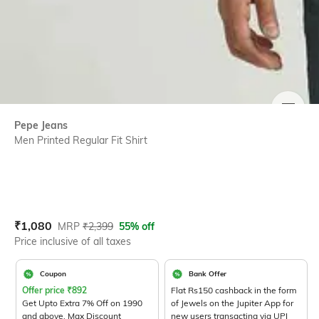
SIZE
Pepe Jeans
Men Printed Regular Fit Shirt
Current Offer Price:
Actual Price:
₹
1,080
MRP
₹
2,399
55% off
Price inclusive of all taxes
Coupon
Bank Offer
Offer price
₹
892
Flat Rs150 cashback in the form
Get Upto Extra 7% Off on 1990
of Jewels on the Jupiter App for
and above. Max Discount
new users transacting via UPI