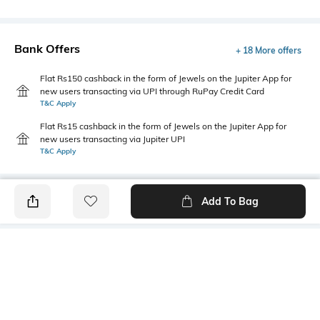
Bank Offers
+ 18 More offers
Flat Rs150 cashback in the form of Jewels on the Jupiter App for
new users transacting via UPI through RuPay Credit Card
T&C Apply
Flat Rs15 cashback in the form of Jewels on the Jupiter App for
new users transacting via Jupiter UPI
T&C Apply
Add To Bag
PRODUCT DETAILS
Mood
Primary Color
Classic
Yellow