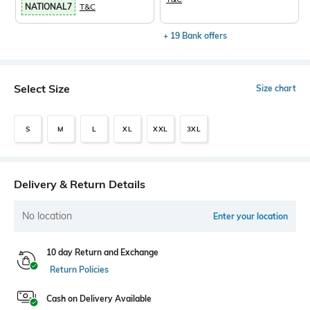
NATIONAL7
T&C
+ 19 Bank offers
Select Size
Size chart
S
M
L
XL
XXL
3XL
Delivery & Return Details
No location
Enter your location
10 day Return and Exchange
Return Policies
Cash on Delivery Available