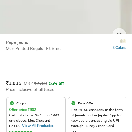
SIZE
Pepe Jeans
2 Colors
Men Printed Regular Fit Shirt
Current Offer Price:
Actual Price:
₹
1,035
MRP
₹
2,299
55% off
Price inclusive of all taxes
Coupon
Bank Offer
Offer price
₹
962
Flat Rs150 cashback in the form
Get Upto Extra 7% Off on 1990
of Jewels on the Jupiter App for
and above. Max Discount
new users transacting via UPI
Rs.600.
View All Products>
through RuPay Credit Card
T&C