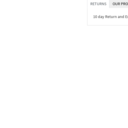
RETURNS
OUR PRO
10 day Return and 