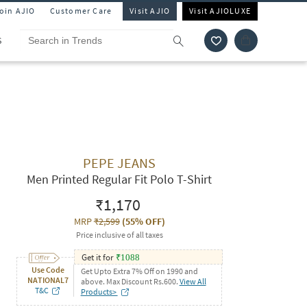
Join AJIO
Customer Care
Visit AJIO
Visit AJIOLUXE
S
PEPE JEANS
Men Printed Regular Fit Polo T-Shirt
₹1,170
MRP
₹2,599
(
55% OFF
)
Price inclusive of all taxes
Get it for
₹
1088
Use Code
Get Upto Extra 7% Off on 1990 and
NATIONAL7
above. Max Discount Rs.600.
View All
T&C
Products>