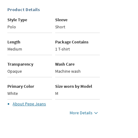
Product Details
Style Type
Sleeve
Polo
Short
Length
Package Contains
Medium
1 T-shirt
Transparency
Wash Care
Opaque
Machine wash
Primary Color
Size worn by Model
White
M
About
Pepe Jeans
More Details