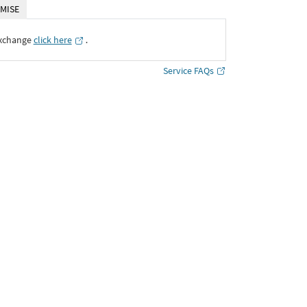
MISE
Exchange
click here
․
Service FAQs