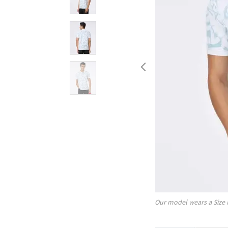
Our model wears a Size