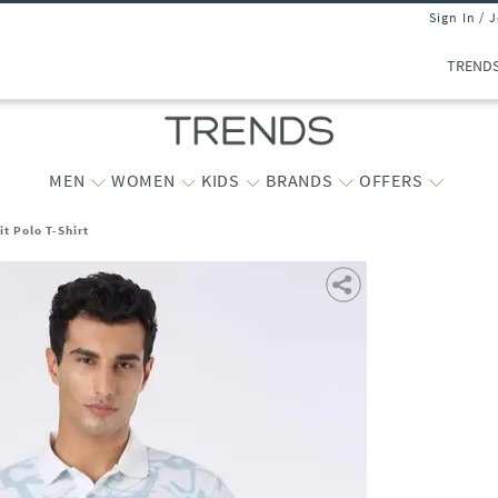
Sign In / 
TREND
MEN
WOMEN
KIDS
BRANDS
OFFERS
t Polo T-Shirt