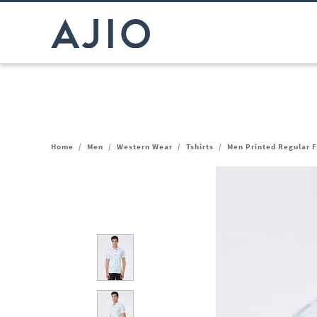
Home
/
Men
/
Western Wear
/
Tshirts
/
Men Printed Regular Fi