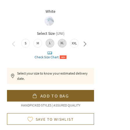
White
Select Size
(
UNI
)
L
XL
S
M
XXL
3XL
Check Size Chart
NEW
Select your size to know your estimated delivery
date.
ADD TO BAG
HANDPICKED STYLES | ASSURED QUALITY
SAVE TO WISHLIST