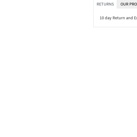
RETURNS
OUR PRO
10 day Return and 