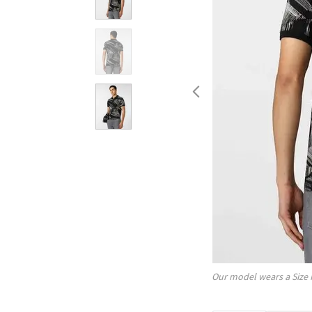
Our model wears a Size