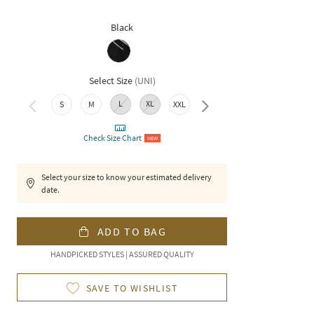
Black
Select Size
(
UNI
)
L
XL
S
M
XXL
3XL
Check Size Chart
NEW
Select your size to know your estimated delivery
date.
ADD TO BAG
HANDPICKED STYLES | ASSURED QUALITY
SAVE TO WISHLIST