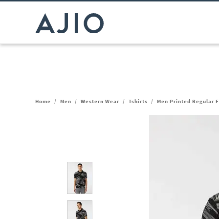
Home
/
Men
/
Western Wear
/
Tshirts
/
Men Printed Regular Fi