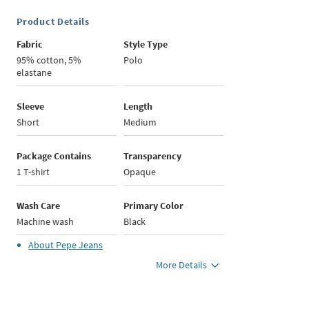
Product Details
Fabric
Style Type
95% cotton, 5%
Polo
elastane
Sleeve
Length
Short
Medium
Package Contains
Transparency
1 T-shirt
Opaque
Wash Care
Primary Color
Machine wash
Black
About
Pepe Jeans
More Details