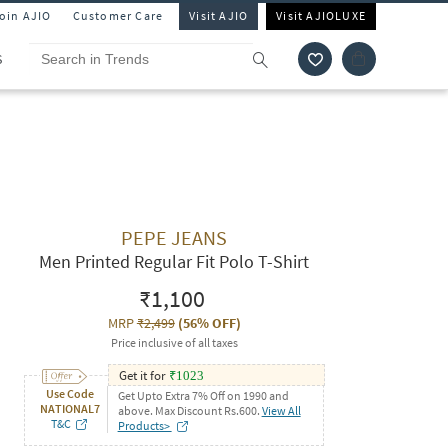
Join AJIO
Customer Care
Visit AJIO
Visit AJIOLUXE
S
PEPE JEANS
Men Printed Regular Fit Polo T-Shirt
₹1,100
MRP
₹2,499
(
56% OFF
)
Price inclusive of all taxes
Get it for
₹
1023
Use Code
Get Upto Extra 7% Off on 1990 and
NATIONAL7
above. Max Discount Rs.600.
View All
T&C
Products>