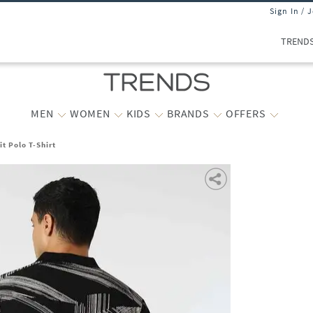
Sign In / 
TREND
MEN
WOMEN
KIDS
BRANDS
OFFERS
t Polo T-Shirt