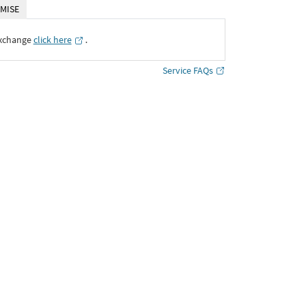
MISE
Exchange
click here
․
Service FAQs