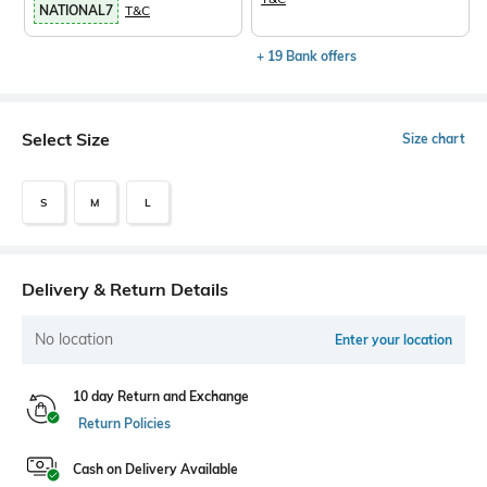
NATIONAL7
T&C
+ 19 Bank offers
Select Size
Size chart
S
M
L
Delivery & Return Details
No location
Enter your location
10 day Return and Exchange
Return Policies
Cash on Delivery Available