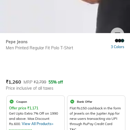
SIZE
Pepe Jeans
3 Colors
Men Printed Regular Fit Polo T-Shirt
Current Offer Price:
Actual Price:
₹
1,260
MRP
₹
2,799
55% off
Price inclusive of all taxes
Coupon
Bank Offer
Offer price
₹
1,171
Flat Rs150 cashback in the form
Get Upto Extra 7% Off on 1990
of Jewels on the Jupiter App for
and above. Max Discount
new users transacting via UPI
Rs.600.
View All Products>
through RuPay Credit Card
T&C