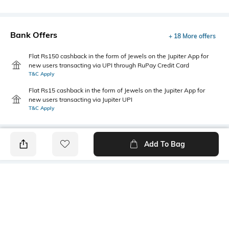
Bank Offers
+ 18 More offers
Flat Rs150 cashback in the form of Jewels on the Jupiter App for
new users transacting via UPI through RuPay Credit Card
T&C Apply
Flat Rs15 cashback in the form of Jewels on the Jupiter App for
new users transacting via Jupiter UPI
T&C Apply
Add To Bag
PRODUCT DETAILS
Fabric
Style Type
95% cotton, 5% Lycra
Polo