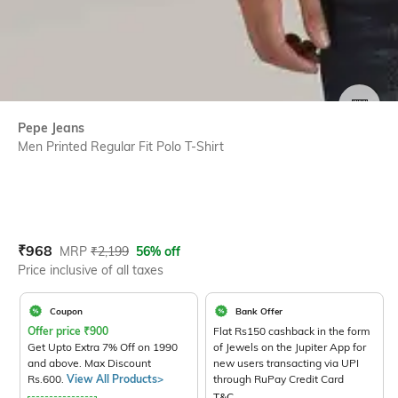
SIZE
Pepe Jeans
Men Printed Regular Fit Polo T-Shirt
Current Offer Price:
Actual Price:
₹
968
MRP
₹
2,199
56% off
Price inclusive of all taxes
Coupon
Bank Offer
Offer price
₹
900
Flat Rs150 cashback in the form
Get Upto Extra 7% Off on 1990
of Jewels on the Jupiter App for
and above. Max Discount
new users transacting via UPI
Rs.600.
View All Products>
through RuPay Credit Card
T&C