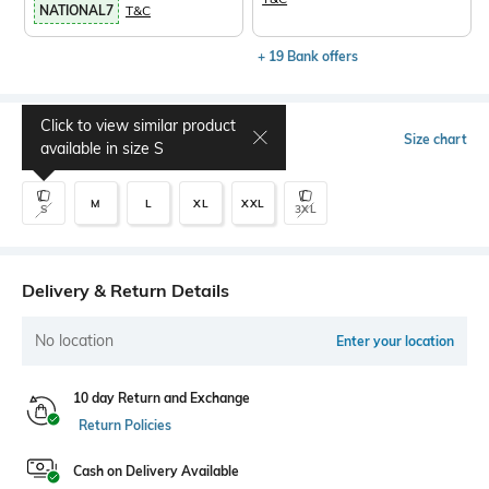
NATIONAL7
T&C
+ 19 Bank offers
Click to view similar product
Select Size
Size chart
available in size
S
M
L
XL
XXL
S
3XL
Delivery & Return Details
No location
Enter your location
10 day Return and Exchange
Return Policies
Cash on Delivery Available