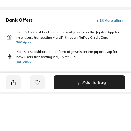
Bank Offers
+ 18 More offers
Flat Rs150 cashback in the form of Jewels on the Jupiter App for
new users transacting via UPI through RuPay Credit Card
T&C Apply
Flat Rs15 cashback in the form of Jewels on the Jupiter App for
new users transacting via Jupiter UPI
T&C Apply
Add To Bag
PRODUCT DETAILS
Style Type
Sleeve
Polo
Short