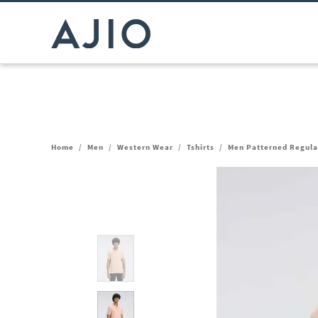
Home
/
Men
/
Western Wear
/
Tshirts
/
Men Patterned Regular