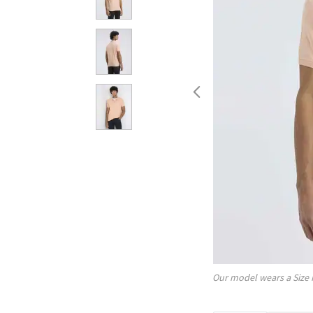
Our model wears a Size