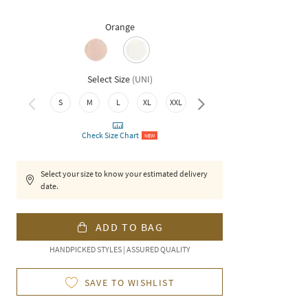
Orange
Select Size
(
UNI
)
S
M
L
XL
XXL
3XL
Check Size Chart
NEW
Select your size to know your estimated delivery
date.
ADD TO BAG
HANDPICKED STYLES | ASSURED QUALITY
SAVE TO WISHLIST