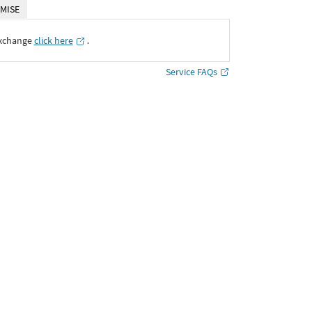
MISE
Exchange
click here
․
Service FAQs