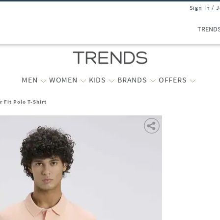
Sign In / 
TREND
MEN
WOMEN
KIDS
BRANDS
OFFERS
 Fit Polo T-Shirt