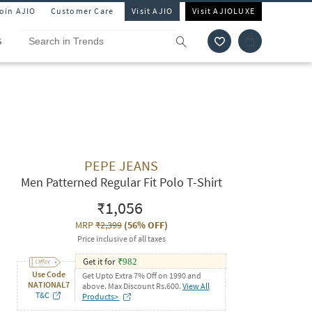
Join AJIO
Customer Care
Visit AJIO
Visit AJIOLUXE
S
PEPE JEANS
Men Patterned Regular Fit Polo T-Shirt
₹1,056
MRP
₹2,399
(
56% OFF
)
Price inclusive of all taxes
Get it for
₹
982
Use Code
Get Upto Extra 7% Off on 1990 and
NATIONAL7
above. Max Discount Rs.600.
View All
T&C
Products>