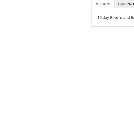
RETURNS
OUR PRO
10 day Return and 