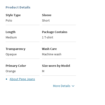
Product Details
Style Type
Sleeve
Polo
Short
Length
Package Contains
Medium
1 T-shirt
Transparency
Wash Care
Opaque
Machine wash
Primary Color
Size worn by Model
Orange
M
About
Pepe Jeans
More Details