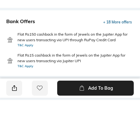
Bank Offers
+ 18 More offers
Flat Rs150 cashback in the form of Jewels on the Jupiter App for
new users transacting via UPI through RuPay Credit Card
T&C Apply
Flat Rs15 cashback in the form of Jewels on the Jupiter App for
new users transacting via Jupiter UPI
T&C Apply
Add To Bag
PRODUCT DETAILS
Style Type
Sleeve
Polo
Short