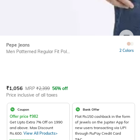
SIZE
Pepe Jeans
2 Colors
Men Patterned Regular Fit Pol...
Current Offer Price:
Actual Price:
₹
1,056
MRP
₹
2,399
56% off
Price inclusive of all taxes
Coupon
Bank Offer
Offer price
₹
982
Flat Rs150 cashback in the form
Get Upto Extra 7% Off on 1990
of Jewels on the Jupiter App for
and above. Max Discount
new users transacting via UPI
Rs.600.
View All Products>
through RuPay Credit Card
T&C