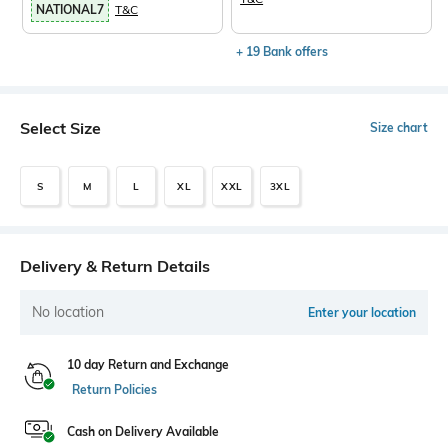
NATIONAL7
T&C
+ 19 Bank offers
Select Size
Size chart
S
M
L
XL
XXL
3XL
Delivery & Return Details
No location
Enter your location
10 day Return and Exchange
Return Policies
Cash on Delivery Available