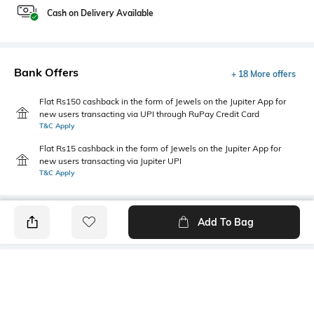
Cash on Delivery Available
Bank Offers
+ 18 More offers
Flat Rs150 cashback in the form of Jewels on the Jupiter App for
new users transacting via UPI through RuPay Credit Card
T&C Apply
Flat Rs15 cashback in the form of Jewels on the Jupiter App for
new users transacting via Jupiter UPI
T&C Apply
Add To Bag
PRODUCT DETAILS
Style Type
Sleeve