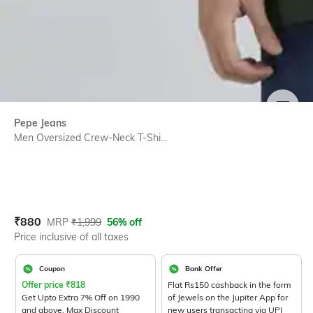
SIZE
Pepe Jeans
Men Oversized Crew-Neck T-Shi...
Current Offer Price:
Actual Price:
₹
880
MRP
₹
1,999
56% off
Price inclusive of all taxes
Coupon
Bank Offer
Offer price
₹
818
Flat Rs150 cashback in the form
Get Upto Extra 7% Off on 1990
of Jewels on the Jupiter App for
and above. Max Discount
new users transacting via UPI