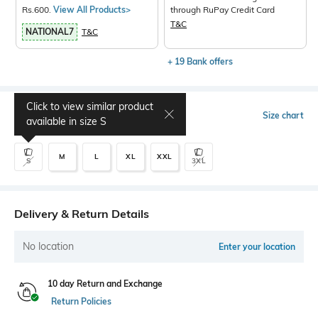
Rs.600.
View All Products>
through RuPay Credit Card
T&C
NATIONAL7
T&C
+ 19 Bank offers
Click to view similar product
Select Size
Size chart
available in size
S
M
L
XL
XXL
S
3XL
Delivery & Return Details
No location
Enter your location
10 day Return and Exchange
Return Policies