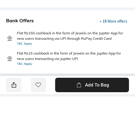
Bank Offers
+ 18 More offers
Flat Rs150 cashback in the form of Jewels on the Jupiter App for
new users transacting via UPI through RuPay Credit Card
T&C Apply
Flat Rs15 cashback in the form of Jewels on the Jupiter App for
new users transacting via Jupiter UPI
T&C Apply
Add To Bag
PRODUCT DETAILS
Primary Color
Wash
Brown
Clean