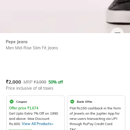
SIZE
Pepe Jeans
Men Mid-Rise Slim Fit Jeans
Current Offer Price:
Actual Price:
₹
2,000
MRP
₹
3,999
50% off
Price inclusive of all taxes
Coupon
Bank Offer
Offer price
₹
1,674
Flat Rs150 cashback in the form
Get Upto Extra 7% Off on 1990
of Jewels on the Jupiter App for
and above. Max Discount
new users transacting via UPI
Rs.600.
View All Products>
through RuPay Credit Card
T&C