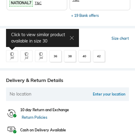
NATIONAL7
T&C
+ 19 Bank offers
Click to view similar product
Select Size
Size chart
available in size
30
36
38
40
42
30
32
34
Delivery & Return Details
No location
Enter your location
10 day Return and Exchange
Return Policies
Cash on Delivery Available