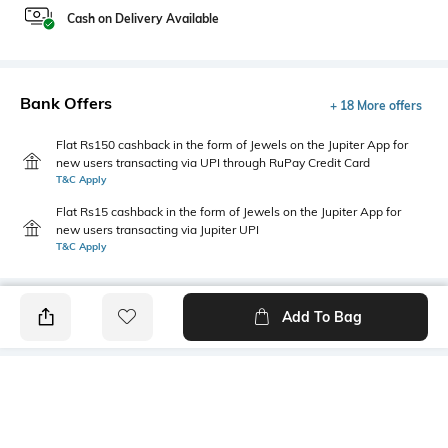
Cash on Delivery Available
Bank Offers
+ 18 More offers
Flat Rs150 cashback in the form of Jewels on the Jupiter App for
new users transacting via UPI through RuPay Credit Card
T&C Apply
Flat Rs15 cashback in the form of Jewels on the Jupiter App for
new users transacting via Jupiter UPI
T&C Apply
Add To Bag
PRODUCT DETAILS
Primary Color
Wash