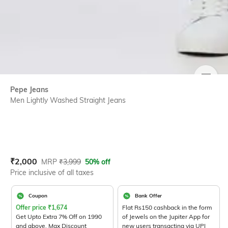
SIZE
Pepe Jeans
Men Lightly Washed Straight Jeans
Current Offer Price:
Actual Price:
₹
2,000
MRP
₹
3,999
50% off
Price inclusive of all taxes
Coupon
Bank Offer
Offer price
₹
1,674
Flat Rs150 cashback in the form
Get Upto Extra 7% Off on 1990
of Jewels on the Jupiter App for
and above. Max Discount
new users transacting via UPI