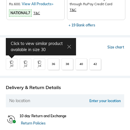
Rs.600.
View All Products>
through RuPay Credit Card
T&C
NATIONAL7
T&C
+ 19 Bank offers
Click to view similar product
Select Size
Size chart
available in size
30
36
38
40
42
30
32
34
Delivery & Return Details
No location
Enter your location
10 day Return and Exchange
Return Policies