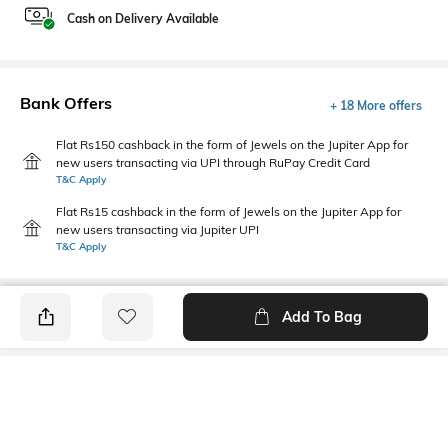
Cash on Delivery Available
Bank Offers
+ 18 More offers
Flat Rs150 cashback in the form of Jewels on the Jupiter App for
new users transacting via UPI through RuPay Credit Card
T&C Apply
Flat Rs15 cashback in the form of Jewels on the Jupiter App for
new users transacting via Jupiter UPI
T&C Apply
Add To Bag
PRODUCT DETAILS
Primary Color
Wash