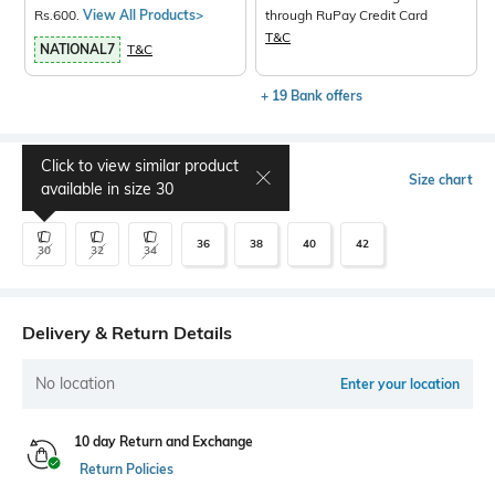
Rs.600.
View All Products>
through RuPay Credit Card
T&C
NATIONAL7
T&C
+ 19 Bank offers
Click to view similar product
Select Size
Size chart
available in size
30
36
38
40
42
30
32
34
Delivery & Return Details
No location
Enter your location
10 day Return and Exchange
Return Policies