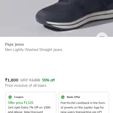
SIZE
Pepe Jeans
Men Lightly Washed Straight Jeans
Current Offer Price:
Actual Price:
₹
1,800
MRP
₹
3,999
55% off
Price inclusive of all taxes
Coupon
Bank Offer
Offer price
₹
1,525
Flat Rs150 cashback in the form
Get Upto Extra 7% Off on 1990
of Jewels on the Jupiter App for
and above. Max Discount
new users transacting via UPI