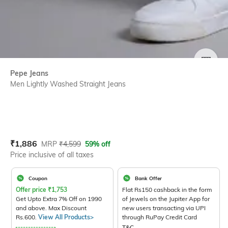
SIZE
Pepe Jeans
Men Lightly Washed Straight Jeans
Current Offer Price:
Actual Price:
₹
1,886
MRP
₹
4,599
59% off
Price inclusive of all taxes
Coupon
Bank Offer
Offer price
₹
1,753
Flat Rs150 cashback in the form
Get Upto Extra 7% Off on 1990
of Jewels on the Jupiter App for
and above. Max Discount
new users transacting via UPI
Rs.600.
View All Products>
through RuPay Credit Card
T&C