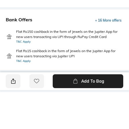
Bank Offers
+ 16 More offers
Flat Rs150 cashback in the form of Jewels on the Jupiter App for
new users transacting via UPI through RuPay Credit Card
T&C Apply
Flat Rs15 cashback in the form of Jewels on the Jupiter App for
new users transacting via Jupiter UPI
T&C Apply
Add To Bag
PRODUCT DETAILS
Primary Color
Wash
Sea Blue
Mid Wash