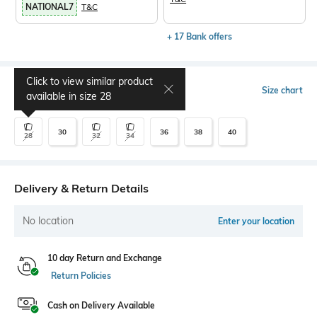
NATIONAL7
T&C
+ 17 Bank offers
Click to view similar product
Select Size
Size chart
available in size
28
30
36
38
40
28
32
34
Delivery & Return Details
No location
Enter your location
10 day Return and Exchange
Return Policies
Cash on Delivery Available