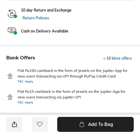
10 day Return and Exchange
Return Policies
Cash on Delivery Available
Bank Offers
+ 18 More offers
Flat Rs150 cashback in the form of Jewels on the Jupiter App for
new users transacting via UPI through RuPay Credit Card
T&C Apply
Flat Rs15 cashback in the form of Jewels on the Jupiter App for
new users transacting via Jupiter UPI
T&C Apply
Add To Bag