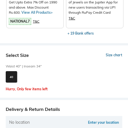
Get Upto Extra 7% Off on 1990
of Jewels on the Jupiter App for
and above. Max Discount
new users transacting via UPI
Rs.600.
View All Products>
through RuPay Credit Card
T&C
NATIONAL7
T&C
+ 19 Bank offers
Select Size
Size chart
Waist 40" | Inseam 34"
40
Hurry, Only few items left
Delivery & Return Details
No location
Enter your location