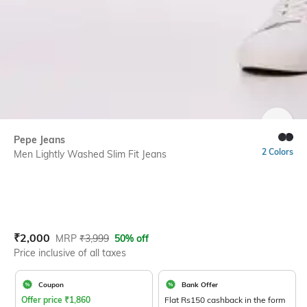
SIZE
Pepe Jeans
2 Colors
Men Lightly Washed Slim Fit Jeans
Current Offer Price:
Actual Price:
₹
2,000
MRP
₹
3,999
50% off
Price inclusive of all taxes
Coupon
Bank Offer
Offer price
₹
1,860
Flat Rs150 cashback in the form