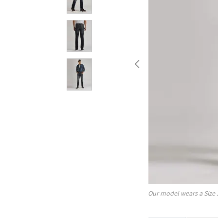
Our model wears a Size