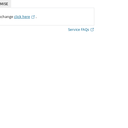
MISE
Exchange
click here
․
Service FAQs