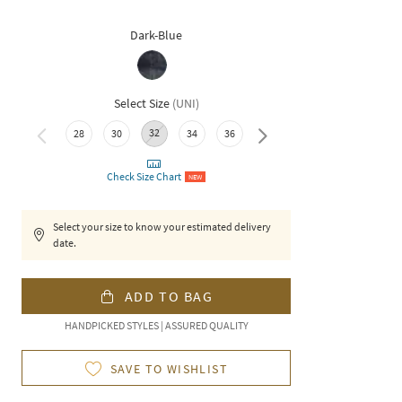
Dark-Blue
Select Size
(
UNI
)
32
28
30
34
36
38
40
Check Size Chart
NEW
Select your size to know your estimated delivery
date.
ADD TO BAG
HANDPICKED STYLES | ASSURED QUALITY
SAVE TO WISHLIST