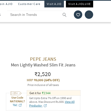
Join AJIO
Customer Care
Visit AJIO
Visit AJIOLUXE
S
PEPE JEANS
Men Lightly Washed Slim Fit Jeans
₹2,520
MRP
₹6,999
(
64% OFF
)
Price inclusive of all taxes
Get it for
₹
2344
Use Code
Get Upto Extra 7% Off on 1990 and
NATIONAL7
above. Max Discount Rs.600.
View All
T&C
Products>