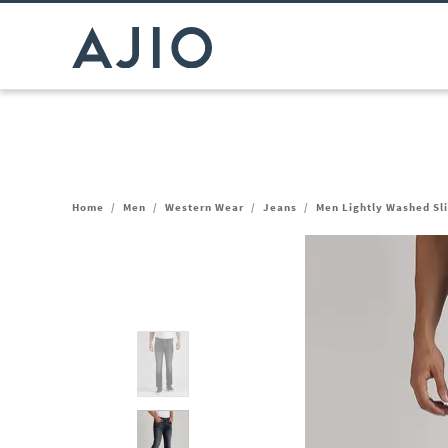
Home
/
Men
/
Western Wear
/
Jeans
/
Men Lightly Washed Sli