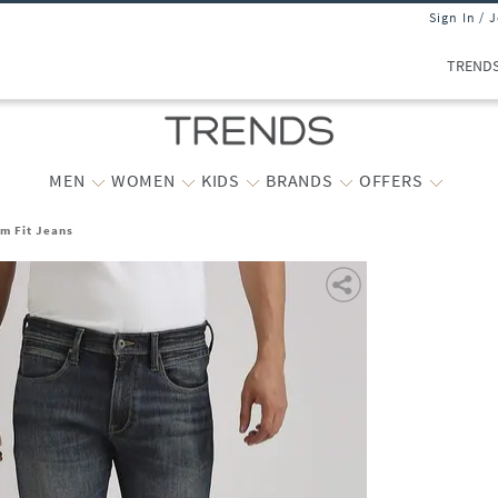
Sign In / 
TREND
MEN
WOMEN
KIDS
BRANDS
OFFERS
m Fit Jeans