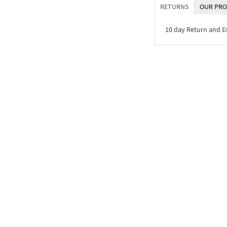
RETURNS
OUR PRO
10 day Return and 