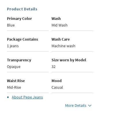
Product Details
Primary Color
Wash
Blue
Mid Wash
Package Contains
Wash Care
1 jeans
Machine wash
Transparency
Size worn by Model
Opaque
32
Waist Rise
Mood
Mid-Rise
Casual
About
Pepe Jeans
More Details